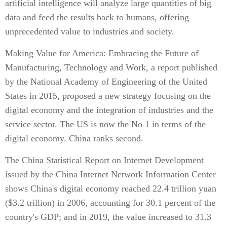
artificial intelligence will analyze large quantities of big
data and feed the results back to humans, offering
unprecedented value to industries and society.
Making Value for America: Embracing the Future of
Manufacturing, Technology and Work, a report published
by the National Academy of Engineering of the United
States in 2015, proposed a new strategy focusing on the
digital economy and the integration of industries and the
service sector. The US is now the No 1 in terms of the
digital economy. China ranks second.
The China Statistical Report on Internet Development
issued by the China Internet Network Information Center
shows China's digital economy reached 22.4 trillion yuan
($3.2 trillion) in 2006, accounting for 30.1 percent of the
country's GDP; and in 2019, the value increased to 31.3