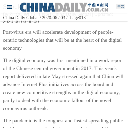
Shock of the new
By ZHOU WEISHENG | China Daily Global | Updated:
China Daily Global / 2020-06 / 03 /
Page013
2020-06-03 00:00
Post-virus era will accelerate development of people-
centric technologies that will be at the heart of the digital
economy
The digital economy was first mentioned in a work report
of the Chinese central government in 2017. This year's
report delivered in late May stressed again that China will
advance Internet Plus initiatives across the board and
create new competitive strengths in the digital economy,
partly to deal with the economic fallout of the novel
coronavirus outbreak.
The pandemic is the toughest and fastest spreading public