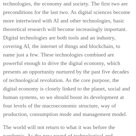
technologies, the economy and society. The first two are
preconditions for the last two. As digital sciences become
more intertwined with AI and other technologies, basic
theoretical research will become increasingly important.
Digital technologies are both tools and an industry,
covering AI, the internet of things and blockchain, to
name just a few. These technologies combined are
powerful enough to drive the digital economy, which
presents an opportunity nurtured by the past five decades
of technological revolution. As the core purpose, the
digital economy is closely linked to the planet, social and
human systems, so we should boost its development at
four levels of the macroeconomic structure, way of
production, consumption mode and management model.
The world will not return to what it was before the
pandemic. As the new round of technological and