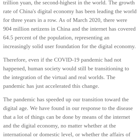
trillion yuan, the second-highest in the world. The growth
rate of China's digital economy has been leading the world
for three years in a row. As of March 2020, there were
904 million netizens in China and the internet has covered
64.5 percent of the population, representing an
increasingly solid user foundation for the digital economy.
Therefore, even if the COVID-19 pandemic had not
happened, human society would still be transitioning to
the integration of the virtual and real worlds. The
pandemic has just accelerated this change.
The pandemic has speeded up our transition toward the
digital age. We have found in our response to the disease
that a lot of things can be done by means of the internet
and the digital economy, no matter whether at the
international or domestic level, or whether the affairs of