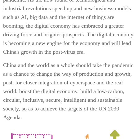
industrial revolutions speed up and new business models
such as AI, big data and the internet of things are
booming, the digital economy has embraced a greater
driving force and brighter prospects. The digital economy
is becoming a new engine for the economy and will lead
China's growth in the post-virus era.
China and the world as a whole should take the pandemic
as a chance to change the way of production and growth,
push for closer integration of cyberspace and the real
world, boost the digital economy, build a low-carbon,
circular, inclusive, secure, intelligent and sustainable
society, so as to achieve the targets of the UN 2030
Agenda.