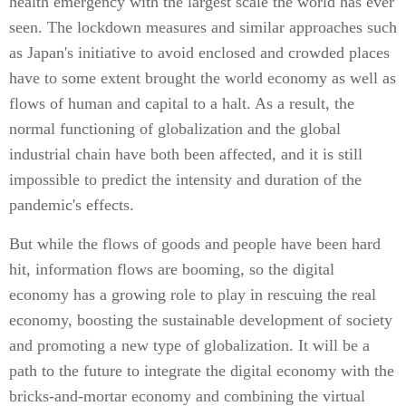
health emergency with the largest scale the world has ever
seen. The lockdown measures and similar approaches such
as Japan's initiative to avoid enclosed and crowded places
have to some extent brought the world economy as well as
flows of human and capital to a halt. As a result, the
normal functioning of globalization and the global
industrial chain have both been affected, and it is still
impossible to predict the intensity and duration of the
pandemic's effects.
But while the flows of goods and people have been hard
hit, information flows are booming, so the digital
economy has a growing role to play in rescuing the real
economy, boosting the sustainable development of society
and promoting a new type of globalization. It will be a
path to the future to integrate the digital economy with the
bricks-and-mortar economy and combining the virtual