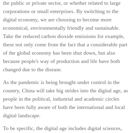
the public or private sector, or whether related to large
corporations or small enterprises. By switching to the
digital economy, we are choosing to become more
economical, environmentally friendly and sustainable.
Take the reduced carbon dioxide emissions for example,
these not only come from the fact that a considerable part
of the global economy has been shut down, but also
because people's way of production and life have both
changed due to the disease.
As the pandemic is being brought under control in the
country, China will take big strides into the digital age, as
people in the political, industrial and academic circles
have been fully aware of both the international and local
digital landscape.
To be specific, the digital age includes digital sciences,