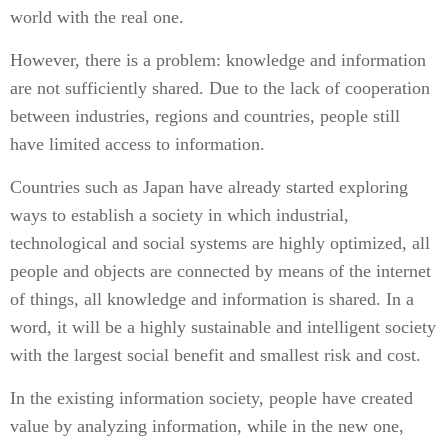
world with the real one.
However, there is a problem: knowledge and information
are not sufficiently shared. Due to the lack of cooperation
between industries, regions and countries, people still
have limited access to information.
Countries such as Japan have already started exploring
ways to establish a society in which industrial,
technological and social systems are highly optimized, all
people and objects are connected by means of the internet
of things, all knowledge and information is shared. In a
word, it will be a highly sustainable and intelligent society
with the largest social benefit and smallest risk and cost.
In the existing information society, people have created
value by analyzing information, while in the new one,