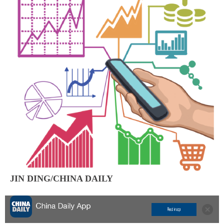
JIN DING/CHINA DAILY