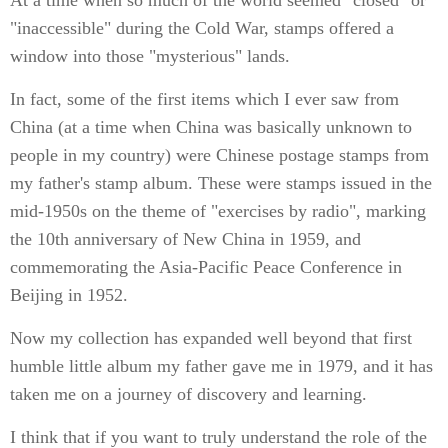
At a time when so much of the world seemed "closed" or
"inaccessible" during the Cold War, stamps offered a
window into those "mysterious" lands.
In fact, some of the first items which I ever saw from
China (at a time when China was basically unknown to
people in my country) were Chinese postage stamps from
my father's stamp album. These were stamps issued in the
mid-1950s on the theme of "exercises by radio", marking
the 10th anniversary of New China in 1959, and
commemorating the Asia-Pacific Peace Conference in
Beijing in 1952.
Now my collection has expanded well beyond that first
humble little album my father gave me in 1979, and it has
taken me on a journey of discovery and learning.
I think that if you want to truly understand the role of the