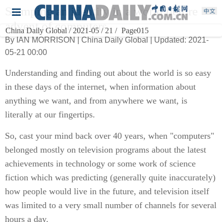
Stamping an identity in a world before
advent of computers
China Daily Global / 2021-05 / 21 /
Page015
By IAN MORRISON | China Daily Global | Updated: 2021-
05-21 00:00
Understanding and finding out about the world is so easy
in these days of the internet, when information about
anything we want, and from anywhere we want, is
literally at our fingertips.
So, cast your mind back over 40 years, when "computers"
belonged mostly on television programs about the latest
achievements in technology or some work of science
fiction which was predicting (generally quite inaccurately)
how people would live in the future, and television itself
was limited to a very small number of channels for several
hours a day.