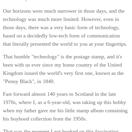
Our horizons were much narrower in those days, and the
technology was much more limited. However, even in
those days, there was a very basic form of technology,
based on a decidedly low-tech form of communication
that literally presented the world to you at your fingertips.
That humble "technology" is the postage stamp, and it's
been with us ever since my home country of the United
Kingdom issued the world's very first one, known as the
"Penny Black", in 1840.
Fast forward almost 140 years to Scotland in the late
1970s, where I, as a 6-year-old, was taking up this hobby
when my father gave me his little stamp album containing
his boyhood collection from the 1950s.
That was the moment I got hooked on this fascinating