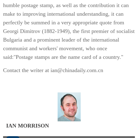
humble postage stamp, as well as the contribution it can
make to improving international understanding, it can
perfectly be summed in a very appropriate quote from
Georgi Dimitrov (1882-1949), the first premier of socialist
Bulgaria and a prominent leader of the international
communist and workers' movement, who once
said:"Postage stamps are the name card of a country."
Contact the writer at ian@chinadaily.com.cn
IAN MORRISON