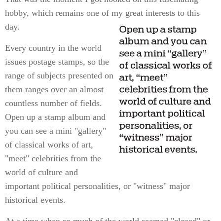
hobby, which remains one of my great interests to this
day.
Every country in the world
issues postage stamps, so the
range of subjects presented on
them ranges over an almost
countless number of fields.
Open up a stamp album and
you can see a mini "gallery"
of classical works of art,
"meet" celebrities from the
world of culture and
important political personalities, or "witness" major
historical events.