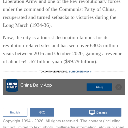
Liberation Army and one of the key revolutionary forces
under the command of the Communist Party of China,
recuperated and turned setbacks to victories during the
Long March (1934-36).
Now, the city is a tourist destination famous for its
revolution-related sites and has seen over 630.5 million
visits between 2016 and October 2020, gaining a revenue
of about 641.67 billion yuan ($99.79 billion).
Copyright 1994 -
2026. All rights reserved. The content (including
but not limited to text, photo, multimedia information, etc) published