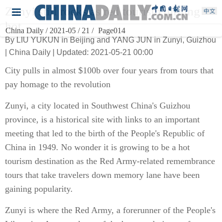
Zunyi still rocks as red tourism turning
hot
China Daily / 2021-05 / 21 /
Page014
By LIU YUKUN in Beijing and YANG JUN in Zunyi, Guizhou
| China Daily | Updated: 2021-05-21 00:00
City pulls in almost $100b over four years from tours that
pay homage to the revolution
Zunyi, a city located in Southwest China's Guizhou
province, is a historical site with links to an important
meeting that led to the birth of the People's Republic of
China in 1949. No wonder it is growing to be a hot
tourism destination as the Red Army-related remembrance
tours that take travelers down memory lane have been
gaining popularity.
Zunyi is where the Red Army, a forerunner of the People's