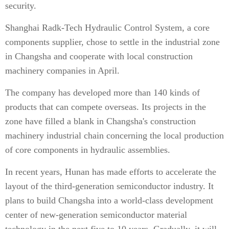
security.
Shanghai Radk-Tech Hydraulic Control System, a core
components supplier, chose to settle in the industrial zone
in Changsha and cooperate with local construction
machinery companies in April.
The company has developed more than 140 kinds of
products that can compete overseas. Its projects in the
zone have filled a blank in Changsha's construction
machinery industrial chain concerning the local production
of core components in hydraulic assemblies.
In recent years, Hunan has made efforts to accelerate the
layout of the third-generation semiconductor industry. It
plans to build Changsha into a world-class development
center of new-generation semiconductor material