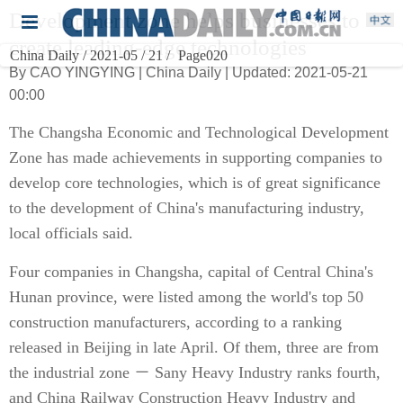
Development zone helps businesses to
create leading-edge technologies
China Daily / 2021-05 / 21 /
Page020
By CAO YINGYING | China Daily | Updated: 2021-05-21
00:00
The Changsha Economic and Technological Development
Zone has made achievements in supporting companies to
develop core technologies, which is of great significance
to the development of China's manufacturing industry,
local officials said.
Four companies in Changsha, capital of Central China's
Hunan province, were listed among the world's top 50
construction manufacturers, according to a ranking
released in Beijing in late April. Of them, three are from
the industrial zone － Sany Heavy Industry ranks fourth,
and China Railway Construction Heavy Industry and