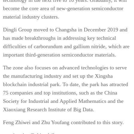
technology in the next five to 10 years. Gradually, it will
become the core area of new-generation semiconductor
material industry clusters.
Dingli Group moved to Changsha in December 2019 and
has made breakthroughs in addressing key technical
difficulties of carborundum and gallium nitride, which are
important third-generation semiconductor materials.
The zone also focuses on advanced technologies to serve
the manufacturing industry and set up the Xingsha
blockchain industrial park. To date, the park has attracted
75 companies and top institutions, such as the China
Society for Industrial and Applied Mathematics and the
Xiaoxiang Research Institute of Big Data.
Feng Zhiwei
and
Zhu Youfang
contributed to this story.