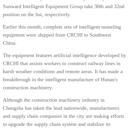
Sunward Intelligent Equipment Group take 30th and 32nd
position on the list, respectively.
Earlier this month, complete sets of intelligent tunneling
equipment were shipped from CRCHI to Southwest
China.
The equipment features artificial intelligence developed by
CRCHI that assists workers to construct railway lines in
harsh weather conditions and remote areas. It has made a
breakthrough in the intelligent manufacture of Hunan's
construction machinery.
Although the construction machinery industry in
Changsha has taken the lead nationwide, manufacturers
and supply chain companies in the city are making efforts
to upgrade the supply chain system and stabilize its