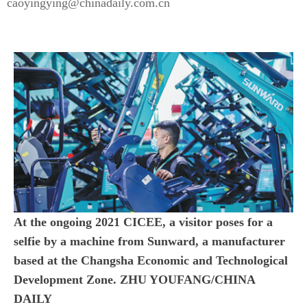
caoyingying@chinadaily.com.cn
At the ongoing 2021 CICEE, a visitor poses for a
selfie by a machine from Sunward, a manufacturer
based at the Changsha Economic and Technological
Development Zone. ZHU YOUFANG/CHINA
DAILY