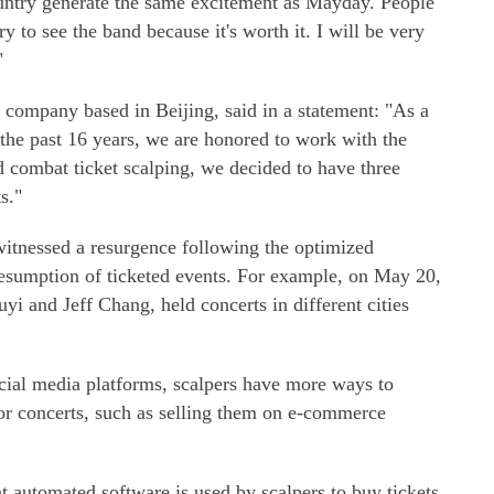
untry generate the same excitement as Mayday. People
ry to see the band because it's worth it. I will be very
"
 company based in Beijing, said in a statement: "As a
the past 16 years, we are honored to work with the
d combat ticket scalping, we decided to have three
ts."
witnessed a resurgence following the optimized
sumption of ticketed events. For example, on May 20,
yi and Jeff Chang, held concerts in different cities
ocial media platforms, scalpers have more ways to
jor concerts, such as selling them on e-commerce
 automated software is used by scalpers to buy tickets