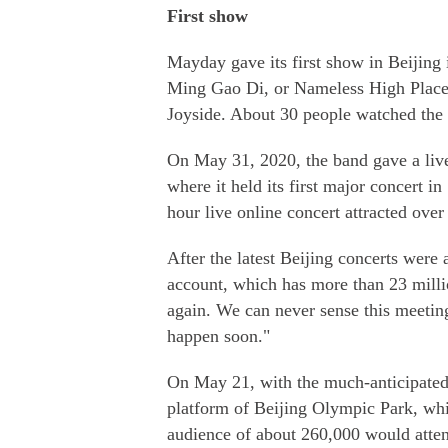
First show
Mayday gave its first show in Beijing
Ming Gao Di, or Nameless High Place, 
Joyside. About 30 people watched the 
On May 31, 2020, the band gave a liv
where it held its first major concert 
hour live online concert attracted over
After the latest Beijing concerts wer
account, which has more than 23 milli
again. We can never sense this meeting
happen soon."
On May 21, with the much-anticipated c
platform of Beijing Olympic Park, whi
audience of about 260,000 would atte