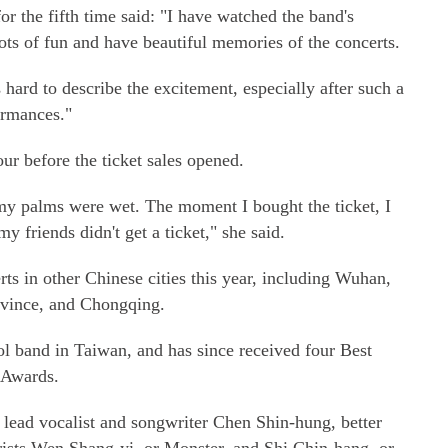
or the fifth time said: "I have watched the band's
ots of fun and have beautiful memories of the concerts.
's hard to describe the excitement, especially after such a
ormances."
ur before the ticket sales opened.
my palms were wet. The moment I bought the ticket, I
 friends didn't get a ticket," she said.
ts in other Chinese cities this year, including Wuhan,
ovince, and Chongqing.
ol band in Taiwan, and has since received four Best
 Awards.
ead vocalist and songwriter Chen Shin-hung, better