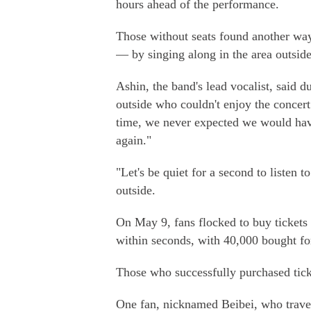
hours ahead of the performance.
Those without seats found another way t
— by singing along in the area outside
Ashin, the band's lead vocalist, said d
outside who couldn't enjoy the concer
time, we never expected we would hav
again."
"Let's be quiet for a second to listen t
outside.
On May 9, fans flocked to buy tickets 
within seconds, with 40,000 bought fo
Those who successfully purchased tick
One fan, nicknamed Beibei, who trave