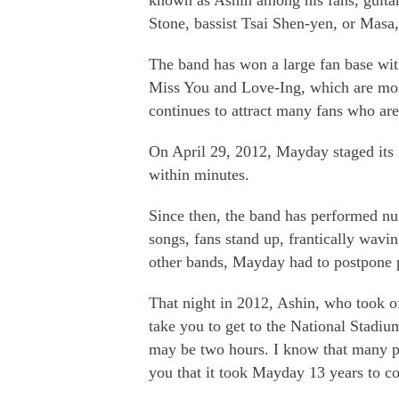
known as Ashin among his fans, guitar
Stone, bassist Tsai Shen-yen, or Ma
The band has won a large fan base with
Miss You and Love-Ing, which are most
continues to attract many fans who ar
On April 29, 2012, Mayday staged its f
within minutes.
Since then, the band has performed nu
songs, fans stand up, frantically wavi
other bands, Mayday had to postpone
That night in 2012, Ashin, who took o
take you to get to the National Stadiu
may be two hours. I know that many pe
you that it took Mayday 13 years to c