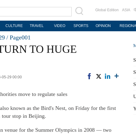
Global Edition
ASIA
CULTURE
TRAVEL
VIDEO
SPORTS
OPINION
REGION
29 /
Page001
TURN TO HUGE
M
S
S
3-05-29 00:00
S
thorities move to regulate sales
U
also known as the Bird's Nest, on Friday for the first
Y
tour stop in Beijing.
ain venue for the Summer Olympics in 2008 — two