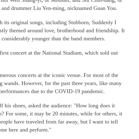
ists Wen Shang-yi, or Monster, and Shi Chin-hang, or
sa, and drummer Liu Yen-ming, nicknamed Guan You.
 its original songs, including Stubborn, Suddenly I
ly themed around love, brotherhood and friendship. It
e considerably younger than the band members.
irst concert at the National Stadium, which sold out
merous concerts at the iconic venue. For most of the
ng wands. However, for the past three years, like many
 performances due to the COVID-19 pandemic.
ff his shoes, asked the audience: "How long does it
m? For some, it may be 20 minutes, while for others, it
ople have traveled from far away, but I want to tell
ome here and perform."