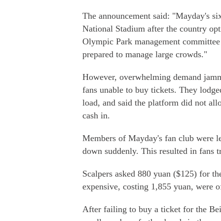
The announcement said: "Mayday's six c
National Stadium after the country o
Olympic Park management committee is
prepared to manage large crowds."
However, overwhelming demand jammed 
fans unable to buy tickets. They lodge
load, and said the platform did not al
cash in.
Members of Mayday's fan club were left
down suddenly. This resulted in fans tr
Scalpers asked 880 yuan ($125) for the
expensive, costing 1,855 yuan, were o
After failing to buy a ticket for the B