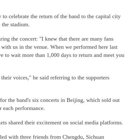
o celebrate the return of the band to the capital city
 the stadium.
uring the concert: "I knew that there are many fans
t with us in the venue. When we performed here last
e to wait more than 1,000 days to return and meet you
o their voices," he said referring to the supporters
for the band's six concerts in Beijing, which sold out
r each performance.
ets shared their excitement on social media platforms.
led with three friends from Chengdu, Sichuan