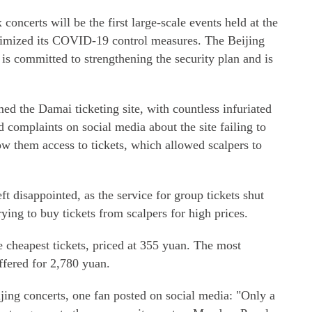
oncerts will be the first large-scale events held at the
ptimized its COVID-19 control measures. The Beijing
 committed to strengthening the security plan and is
the Damai ticketing site, with countless infuriated
d complaints on social media about the site failing to
low them access to tickets, which allowed scalpers to
 disappointed, as the service for group tickets shut
ying to buy tickets from scalpers for high prices.
 cheapest tickets, priced at 355 yuan. The most
ffered for 2,780 yuan.
eijing concerts, one fan posted on social media: "Only a