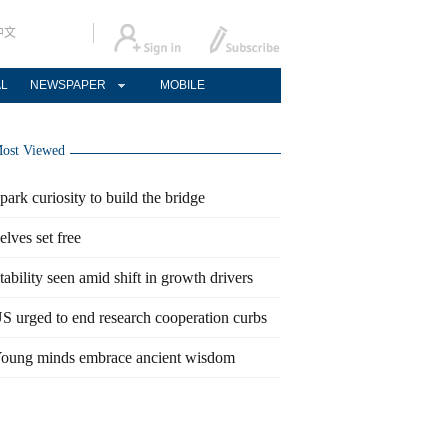
中文
AL
NEWSPAPER
MOBILE
ost Viewed
park curiosity to build the bridge
elves set free
tability seen amid shift in growth drivers
S urged to end research cooperation curbs
oung minds embrace ancient wisdom