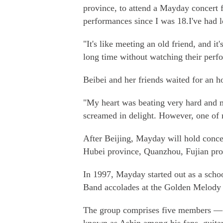
province, to attend a Mayday concert f
performances since I was 18.I've had l
"It's like meeting an old friend, and it
long time without watching their perf
Beibei and her friends waited for an ho
"My heart was beating very hard and 
screamed in delight. However, one of my
After Beijing, Mayday will hold concer
Hubei province, Quanzhou, Fujian pr
In 1997, Mayday started out as a scho
Band accolades at the Golden Melody
The group comprises five members — l