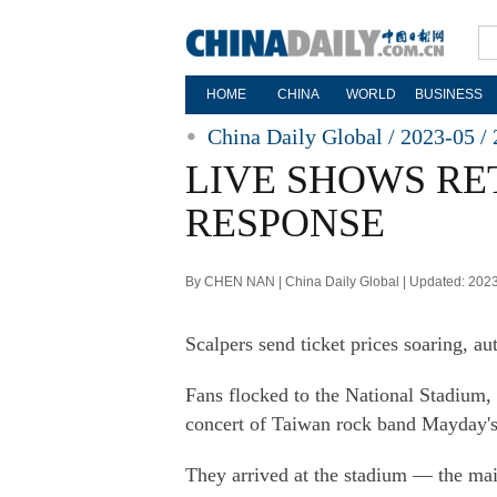
HOME
CHINA
WORLD
BUSINESS
China Daily Global / 2023-05 / 
LIVE SHOWS RE
RESPONSE
By CHEN NAN | China Daily Global | Updated: 202
Scalpers send ticket prices soaring, au
Fans flocked to the National Stadium, 
concert of Taiwan rock band Mayday's 
They arrived at the stadium — the m