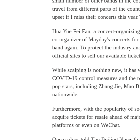
small number of other bands in the co
travel from different parts of the count
upset if I miss their concerts this year.
Hua Yue Fei Fan, a concert-organizing
co-organizer of Mayday's concerts for 
band again. To protect the industry an
official sites to sell our available ticke
While scalping is nothing new, it has 
COVID-19 control measures and the re
pop stars, including Zhang Jie, Mao Bu
nationwide.
Furthermore, with the popularity of s
acquire tickets for resale ahead of ma
platforms or even on WeChat.
One scalper told The Beijing News that