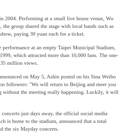
 in 2004. Performing at a small live house venue, Wu
the group shared the stage with local bands such as
show, paying 30 yuan each for a ticket.
e performance at an empty Taipei Municipal Stadium,
in 1999, which attracted more than 10,000 fans. The one-
 35 million views.
e announced on May 5, Ashin posted on his Sina Weibo
on followers: "We will return to Beijing and meet you
 without the meeting really happening. Luckily, it will
oncerts just days away, the official social media
ch is home to the stadium, announced that a total
nd the six Mayday concerts.