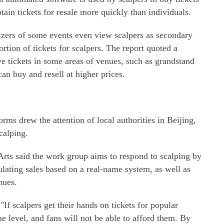
btain tickets for resale more quickly than individuals.
izers of some events even view scalpers as secondary
ortion of tickets for scalpers. The report quoted a
ve tickets in some areas of venues, such as grandstand
can buy and resell at higher prices.
rms drew the attention of local authorities in Beijing,
calping.
rts said the work group aims to respond to scalping by
ulating sales based on a real-name system, as well as
nues.
"If scalpers get their hands on tickets for popular
me level, and fans will not be able to afford them. By