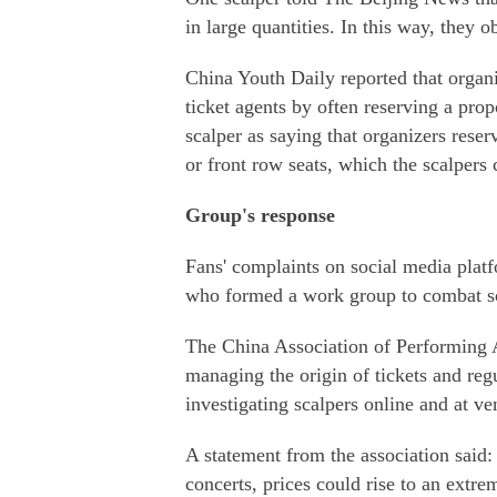
in large quantities. In this way, they o
China Youth Daily reported that organ
ticket agents by often reserving a prop
scalper as saying that organizers reser
or front row seats, which the scalpers 
Group's response
Fans' complaints on social media platfo
who formed a work group to combat s
The China Association of Performing A
managing the origin of tickets and reg
investigating scalpers online and at ve
A statement from the association said: 
concerts, prices could rise to an extre