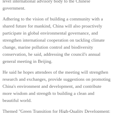
level international advisory body to the Chinese
government.
Adhering to the vision of building a community with a
shared future for mankind, China will also proactively
participate in global environmental governance, and
strengthen international cooperation on tackling climate
change, marine pollution control and biodiversity
conservation, he said, addressing the council's annual
general meeting in Beijing.
He said he hopes attendees of the meeting will strengthen
research and exchanges, provide suggestions on promoting
China's environment and development, and contribute
more wisdom and strength to building a clean and
beautiful world.
Themed "Green Transition for High-Quality Development: