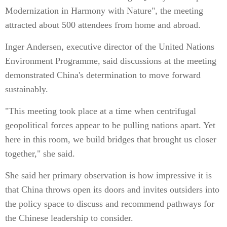
Modernization in Harmony with Nature", the meeting
attracted about 500 attendees from home and abroad.
Inger Andersen, executive director of the United Nations
Environment Programme, said discussions at the meeting
demonstrated China's determination to move forward
sustainably.
"This meeting took place at a time when centrifugal
geopolitical forces appear to be pulling nations apart. Yet
here in this room, we build bridges that brought us closer
together," she said.
She said her primary observation is how impressive it is
that China throws open its doors and invites outsiders into
the policy space to discuss and recommend pathways for
the Chinese leadership to consider.