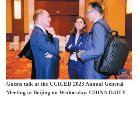
Guests talk at the CCICED 2023 Annual General
Meeting in Beijing on Wednesday. CHINA DAILY