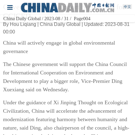
Government will support bigger role for
CCICED
China Daily Global / 2023-08 / 31 /
Page004
By Hou Liqiang | China Daily Global | Updated: 2023-08-31
00:00
China will actively engage in global environmental
governance
The Chinese government will support the China Council
for International Cooperation on Environment and
Development to play a bigger role, Vice-Premier Ding
Xuexiang said on Wednesday.
Under the guidance of Xi Jinping Thought on Ecological
Civilization, China will accelerate the advancement of
modernization featuring harmony between humanity and
nature, said Ding, also chairperson of the council, a high-