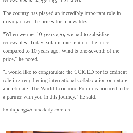
renewables is staggering," he stated.
The country has played an incredibly important role in
driving down the prices for renewables.
"When we met 10 years ago, we had to subsidize
renewables. Today, solar is one-tenth of the price
compared to 10 years ago. Wind is one-seventh of the
price," he noted.
"I would like to congratulate the CCICED for its eminent
role in strengthening international collaboration on nature
and climate. The World Economic Forum is honored to be
a partner with you in this journey," he said.
houliqiang@chinadaily.com.cn