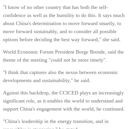
"I know of no other country that has both the self-
confidence as well as the humility to do this. It says much
about China's determination to move forward smartly, to
move forward sustainably, and to consider all possible
options before deciding the best way forward," she said.
World Economic Forum President Borge Brende, said the
theme of the meeting "could not be more timely".
"I think that captures also the nexus between economic
developments and sustainability," he said.
Against this backdrop, the CCICED plays an increasingly
significant role, as it enables the world to understand and
support China's engagement with the world, he continued.
"China's leadership in the energy transition, and in