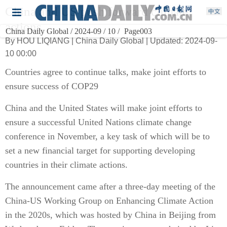
China and US push forward climate
actions
China Daily Global / 2024-09 / 10 /
Page003
By HOU LIQIANG | China Daily Global | Updated: 2024-09-
10 00:00
Countries agree to continue talks, make joint efforts to
ensure success of COP29
China and the United States will make joint efforts to
ensure a successful United Nations climate change
conference in November, a key task of which will be to
set a new financial target for supporting developing
countries in their climate actions.
The announcement came after a three-day meeting of the
China-US Working Group on Enhancing Climate Action
in the 2020s, which was hosted by China in Beijing from