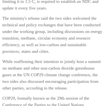
limiting it to 1.5 C, is required to establish an NDC and
update it every five years.
The ministry's release said the two sides welcomed the
technical and policy exchanges that have been conducted
under the working group, including discussions on energy
transition, methane, circular economy and resource
efficiency, as well as low-carbon and sustainable
provinces, states and cities.
While reaffirming their intention to jointly host a summit
on methane and other non-carbon dioxide greenhouse
gases at the UN COP29 climate change conference, the
two sides also discussed encouraging participation from
other parties, according to the release.
COP29, formally known as the 29th session of the
Conference of the Parties to the United Nations