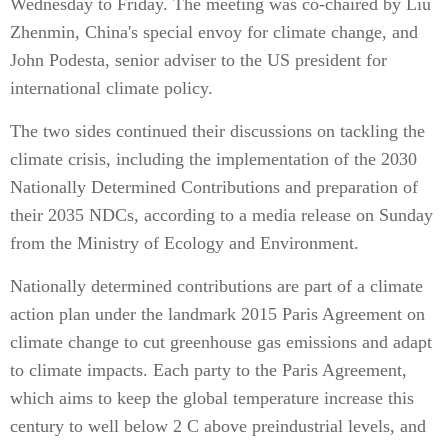
Wednesday to Friday. The meeting was co-chaired by Liu
Zhenmin, China's special envoy for climate change, and
John Podesta, senior adviser to the US president for
international climate policy.
The two sides continued their discussions on tackling the
climate crisis, including the implementation of the 2030
Nationally Determined Contributions and preparation of
their 2035 NDCs, according to a media release on Sunday
from the Ministry of Ecology and Environment.
Nationally determined contributions are part of a climate
action plan under the landmark 2015 Paris Agreement on
climate change to cut greenhouse gas emissions and adapt
to climate impacts. Each party to the Paris Agreement,
which aims to keep the global temperature increase this
century to well below 2 C above preindustrial levels, and