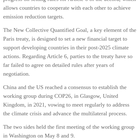
allows countries to cooperate with each other to achieve
emission reduction targets.
The New Collective Quantified Goal, a key element of the
Paris treaty, is designed to set a new financial target to
support developing countries in their post-2025 climate
actions. Regarding Article 6, parties to the treaty have so
far failed to agree on detailed rules after years of
negotiation.
China and the US reached a consensus to establish the
working group during COP26, in Glasgow, United
Kingdom, in 2021, vowing to meet regularly to address
the climate crisis and advance the multilateral process.
The two sides held the first meeting of the working group
in Washington on May 8 and 9.