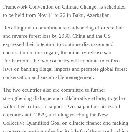
Framework Convention on Climate Change, is scheduled
to be held from Nov 11 to 22 in Baku, Azerbaijan.
Recalling their commitments to advancing efforts to halt
and reverse forest loss by 2030, China and the US
expressed their intention to continue discussion and
cooperation in this regard, the ministry release said.
Furthermore, the two countries will continue to enforce
laws on banning illegal imports and promote global forest
conservation and sustainable management.
The two countries also are committed to further
strengthening dialogue and collaborative efforts, together
with other parties, to support Azerbaijan for successful
outcomes at COP29, including reaching the New
Collective Quantified Goal on climate finance and making
progress on setting rules for Article 6 of the accord, which