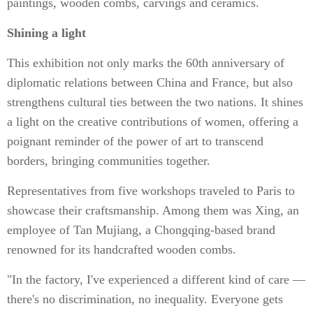
paintings, wooden combs, carvings and ceramics.
Shining a light
This exhibition not only marks the 60th anniversary of
diplomatic relations between China and France, but also
strengthens cultural ties between the two nations. It shines
a light on the creative contributions of women, offering a
poignant reminder of the power of art to transcend
borders, bringing communities together.
Representatives from five workshops traveled to Paris to
showcase their craftsmanship. Among them was Xing, an
employee of Tan Mujiang, a Chongqing-based brand
renowned for its handcrafted wooden combs.
"In the factory, I've experienced a different kind of care —
there's no discrimination, no inequality. Everyone gets