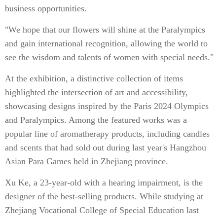
business opportunities.
"We hope that our flowers will shine at the Paralympics
and gain international recognition, allowing the world to
see the wisdom and talents of women with special needs."
At the exhibition, a distinctive collection of items
highlighted the intersection of art and accessibility,
showcasing designs inspired by the Paris 2024 Olympics
and Paralympics. Among the featured works was a
popular line of aromatherapy products, including candles
and scents that had sold out during last year's Hangzhou
Asian Para Games held in Zhejiang province.
Xu Ke, a 23-year-old with a hearing impairment, is the
designer of the best-selling products. While studying at
Zhejiang Vocational College of Special Education last