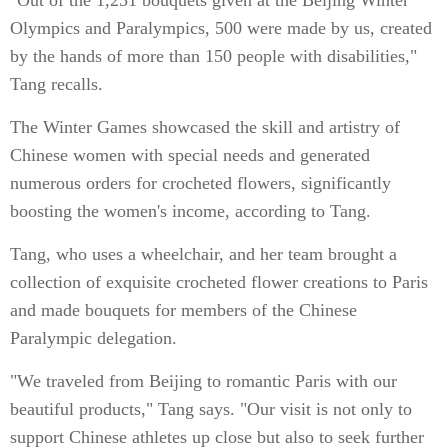
"Out of the 1,251 bouquets given at the Beijing Winter
Olympics and Paralympics, 500 were made by us, created
by the hands of more than 150 people with disabilities,"
Tang recalls.
The Winter Games showcased the skill and artistry of
Chinese women with special needs and generated
numerous orders for crocheted flowers, significantly
boosting the women's income, according to Tang.
Tang, who uses a wheelchair, and her team brought a
collection of exquisite crocheted flower creations to Paris
and made bouquets for members of the Chinese
Paralympic delegation.
"We traveled from Beijing to romantic Paris with our
beautiful products," Tang says. "Our visit is not only to
support Chinese athletes up close but also to seek further