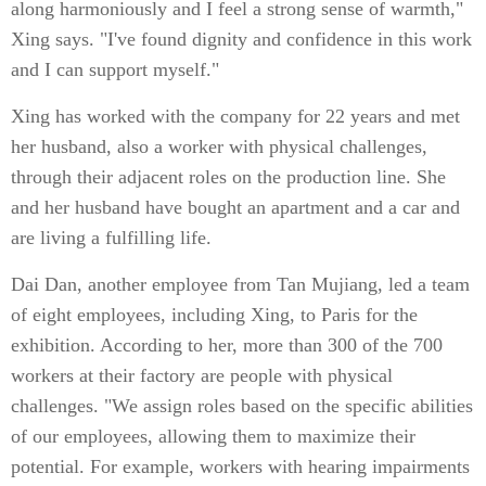
along harmoniously and I feel a strong sense of warmth,"
Xing says. "I've found dignity and confidence in this work
and I can support myself."
Xing has worked with the company for 22 years and met
her husband, also a worker with physical challenges,
through their adjacent roles on the production line. She
and her husband have bought an apartment and a car and
are living a fulfilling life.
Dai Dan, another employee from Tan Mujiang, led a team
of eight employees, including Xing, to Paris for the
exhibition. According to her, more than 300 of the 700
workers at their factory are people with physical
challenges. "We assign roles based on the specific abilities
of our employees, allowing them to maximize their
potential. For example, workers with hearing impairments