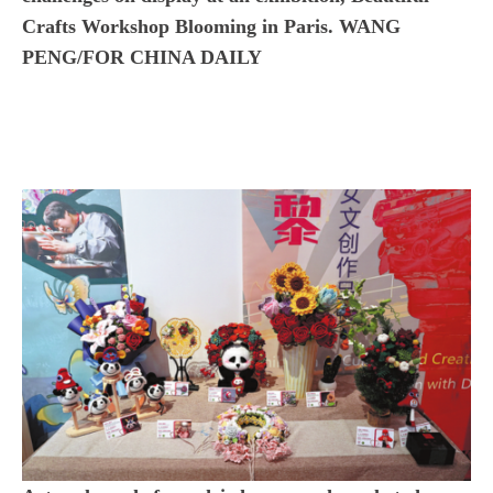
Crafts Workshop Blooming in Paris. WANG
PENG/FOR CHINA DAILY