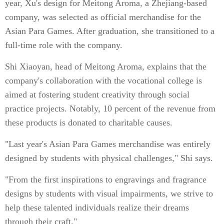
year, Xu's design for Meitong Aroma, a Zhejiang-based
company, was selected as official merchandise for the
Asian Para Games. After graduation, she transitioned to a
full-time role with the company.
Shi Xiaoyan, head of Meitong Aroma, explains that the
company's collaboration with the vocational college is
aimed at fostering student creativity through social
practice projects. Notably, 10 percent of the revenue from
these products is donated to charitable causes.
"Last year's Asian Para Games merchandise was entirely
designed by students with physical challenges," Shi says.
"From the first inspirations to engravings and fragrance
designs by students with visual impairments, we strive to
help these talented individuals realize their dreams
through their craft."