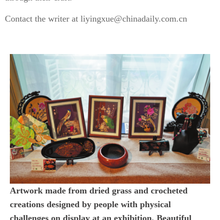
Contact the writer at liyingxue@chinadaily.com.cn
Artwork made from dried grass and crocheted
creations designed by people with physical
challenges on display at an exhibition, Beautiful