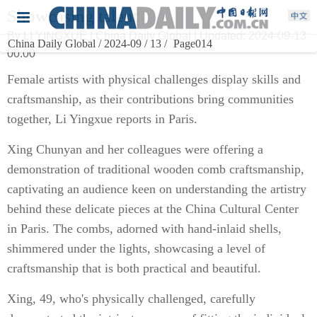
Showcasing talent
By LI YINGXUE | China Daily Global | Updated: 2024-09-13
China Daily Global / 2024-09 / 13 /
Page014
00:00
Female artists with physical challenges display skills and
craftsmanship, as their contributions bring communities
together, Li Yingxue reports in Paris.
Xing Chunyan and her colleagues were offering a
demonstration of traditional wooden comb craftsmanship,
captivating an audience keen on understanding the artistry
behind these delicate pieces at the China Cultural Center
in Paris. The combs, adorned with hand-inlaid shells,
shimmered under the lights, showcasing a level of
craftsmanship that is both practical and beautiful.
Xing, 49, who's physically challenged, carefully