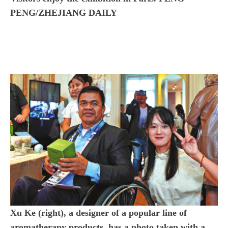
PENG/ZHEJIANG DAILY
Xu Ke (right), a designer of a popular line of
aromatherapy products, has a photo taken with a