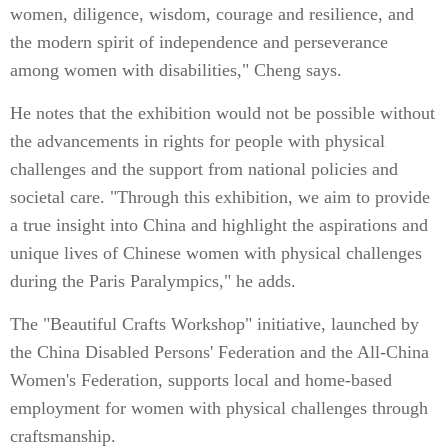
women, diligence, wisdom, courage and resilience, and
the modern spirit of independence and perseverance
among women with disabilities," Cheng says.
He notes that the exhibition would not be possible without
the advancements in rights for people with physical
challenges and the support from national policies and
societal care. "Through this exhibition, we aim to provide
a true insight into China and highlight the aspirations and
unique lives of Chinese women with physical challenges
during the Paris Paralympics," he adds.
The "Beautiful Crafts Workshop" initiative, launched by
the China Disabled Persons' Federation and the All-China
Women's Federation, supports local and home-based
employment for women with physical challenges through
craftsmanship.