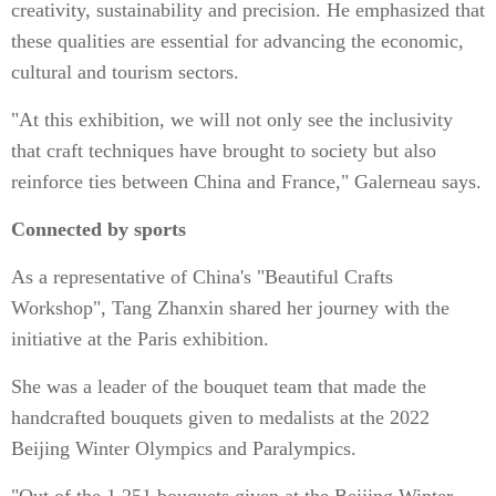
creativity, sustainability and precision. He emphasized that
these qualities are essential for advancing the economic,
cultural and tourism sectors.
"At this exhibition, we will not only see the inclusivity
that craft techniques have brought to society but also
reinforce ties between China and France," Galerneau says.
Connected by sports
As a representative of China's "Beautiful Crafts
Workshop", Tang Zhanxin shared her journey with the
initiative at the Paris exhibition.
She was a leader of the bouquet team that made the
handcrafted bouquets given to medalists at the 2022
Beijing Winter Olympics and Paralympics.