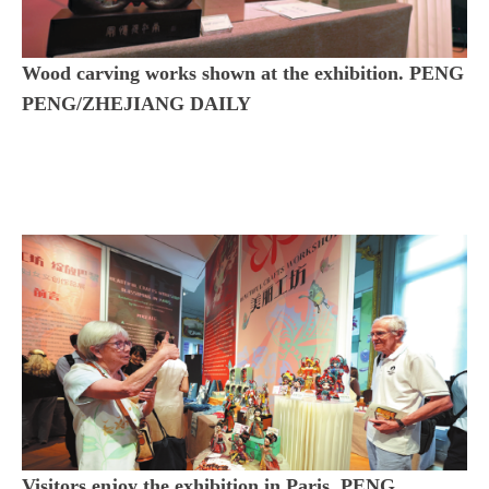
Wood carving works shown at the exhibition. PENG
PENG/ZHEJIANG DAILY
Visitors enjoy the exhibition in Paris. PENG