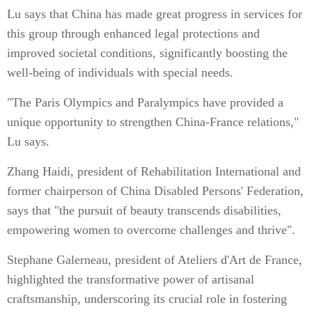
Lu says that China has made great progress in services for
this group through enhanced legal protections and
improved societal conditions, significantly boosting the
well-being of individuals with special needs.
"The Paris Olympics and Paralympics have provided a
unique opportunity to strengthen China-France relations,"
Lu says.
Zhang Haidi, president of Rehabilitation International and
former chairperson of China Disabled Persons' Federation,
says that "the pursuit of beauty transcends disabilities,
empowering women to overcome challenges and thrive".
Stephane Galerneau, president of Ateliers d'Art de France,
highlighted the transformative power of artisanal
craftsmanship, underscoring its crucial role in fostering