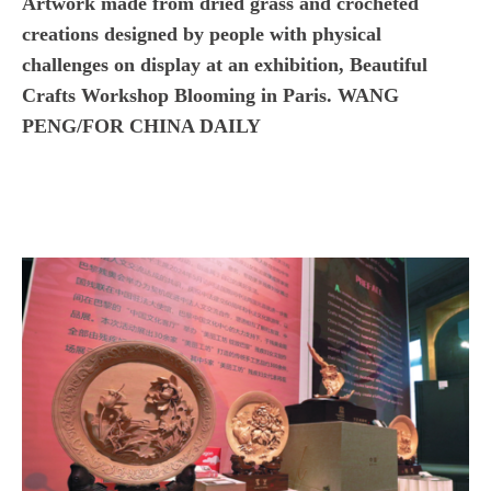
Artwork made from dried grass and crocheted
creations designed by people with physical
challenges on display at an exhibition, Beautiful
Crafts Workshop Blooming in Paris. WANG
PENG/FOR CHINA DAILY