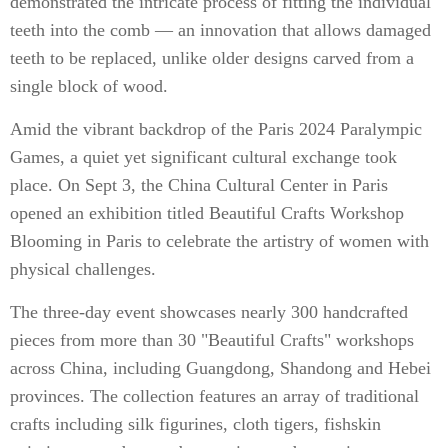
demonstrated the intricate process of fitting the individual
teeth into the comb — an innovation that allows damaged
teeth to be replaced, unlike older designs carved from a
single block of wood.
Amid the vibrant backdrop of the Paris 2024 Paralympic
Games, a quiet yet significant cultural exchange took
place. On Sept 3, the China Cultural Center in Paris
opened an exhibition titled Beautiful Crafts Workshop
Blooming in Paris to celebrate the artistry of women with
physical challenges.
The three-day event showcases nearly 300 handcrafted
pieces from more than 30 "Beautiful Crafts" workshops
across China, including Guangdong, Shandong and Hebei
provinces. The collection features an array of traditional
crafts including silk figurines, cloth tigers, fishskin