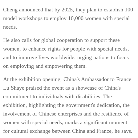
Cheng announced that by 2025, they plan to establish 100
model workshops to employ 10,000 women with special
needs.
He also calls for global cooperation to support these
women, to enhance rights for people with special needs,
and to improve lives worldwide, urging nations to focus
on employing and empowering them.
At the exhibition opening, China's Ambassador to France
Lu Shaye praised the event as a showcase of China's
commitment to individuals with disabilities. The
exhibition, highlighting the government's dedication, the
involvement of Chinese enterprises and the resilience of
women with special needs, marks a significant moment
for cultural exchange between China and France, he says.