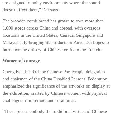
are assigned to noisy environments where the sound
doesn't affect them," Dai says.
The wooden comb brand has grown to own more than
1,000 stores across China and abroad, with overseas
locations in the United States, Canada, Singapore and
Malaysia. By bringing its products to Paris, Dai hopes to
introduce the artistry of Chinese crafts to the French.
Women of courage
Cheng Kai, head of the Chinese Paralympic delegation
and chairman of the China Disabled Persons' Federation,
emphasized the significance of the artworks on display at
the exhibition, crafted by Chinese women with physical
challenges from remote and rural areas.
"These pieces embody the traditional virtues of Chinese