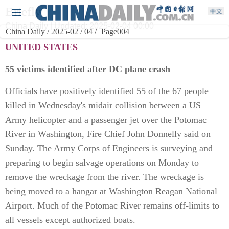
Briefly
China Daily | Updated: 2025-02-04 00:00
China Daily / 2025-02 / 04 /
Page004
UNITED STATES
55 victims identified after DC plane crash
Officials have positively identified 55 of the 67 people
killed in Wednesday's midair collision between a US
Army helicopter and a passenger jet over the Potomac
River in Washington, Fire Chief John Donnelly said on
Sunday. The Army Corps of Engineers is surveying and
preparing to begin salvage operations on Monday to
remove the wreckage from the river. The wreckage is
being moved to a hangar at Washington Reagan National
Airport. Much of the Potomac River remains off-limits to
all vessels except authorized boats.