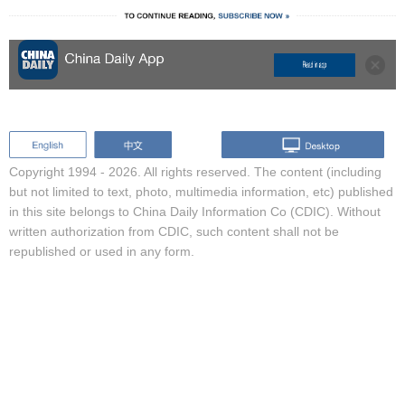
Copyright 1994 -
2026. All rights reserved. The content (including
but not limited to text, photo, multimedia information, etc) published
in this site belongs to China Daily Information Co (CDIC). Without
written authorization from CDIC, such content shall not be
republished or used in any form.