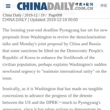
Proposal to lift sanctions sets stage for US
to defuse dangerous situation
China Daily / 2019-12 / 19 /
Page008
CHINA DAILY | Updated: 2019-12-19 00:00
The looming year-end deadline Pyongyang has set for new
proposals from Washington to revive the denuclearization
talks and Monday's joint proposal by China and Russia
that some sanctions be lifted on the Democratic People's
Republic of Korea to enhance the livelihoods of the
civilian population, perhaps explains Washington's sudden
newfound urgency to "maintain international unity" on the
issue.
Ironically, as it is Washington that has made no tangible
concessions to advance the progress of the detente
between the US and the DPRK－much to Pyongyang's
annoyance, since it has taken actions to demonstrate its