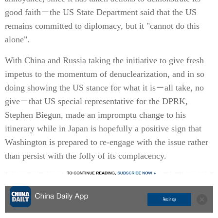
good faith－the US State Department said that the US
remains committed to diplomacy, but it "cannot do this
alone".
With China and Russia taking the initiative to give fresh
impetus to the momentum of denuclearization, and in so
doing showing the US stance for what it is－all take, no
give－that US special representative for the DPRK,
Stephen Biegun, made an impromptu change to his
itinerary while in Japan is hopefully a positive sign that
Washington is prepared to re-engage with the issue rather
than persist with the folly of its complacency.