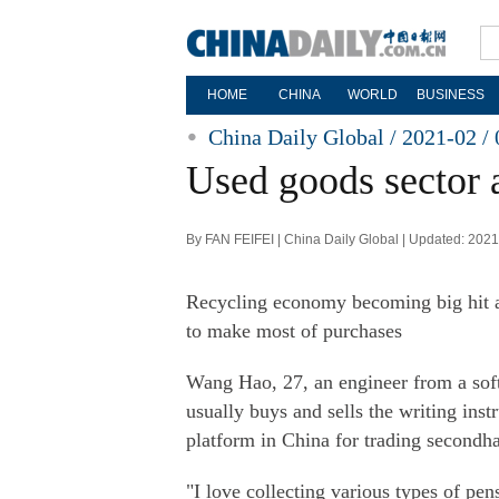
HOME
CHINA
WORLD
BUSINESS
China Daily Global / 2021-02 / 
Used goods sector
By FAN FEIFEI | China Daily Global | Updated: 202
Recycling economy becoming big hit 
to make most of purchases
Wang Hao, 27, an engineer from a soft
usually buys and sells the writing in
platform in China for trading second
"I love collecting various types of p