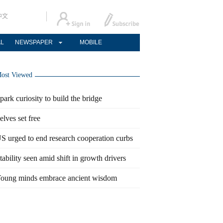
中文
AL
NEWSPAPER
MOBILE
ost Viewed
park curiosity to build the bridge
elves set free
S urged to end research cooperation curbs
tability seen amid shift in growth drivers
oung minds embrace ancient wisdom