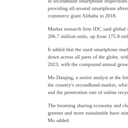
in secondhand smartphone inspections a
providing all-around smartphone afterm
commerce giant Alibaba in 2018.
Market research firm IDC said global
206.7 million units, up from 175.8 mil
It added that the used smartphone mar
down across all parts of the globe, wi
2023, with the compound annual growt
Mo Daiqing, a senior analyst at the In
the country's secondhand market, which 
and the penetration rate of online recyc
The booming sharing economy and chan
greener and more sustainable have st
Mo added.