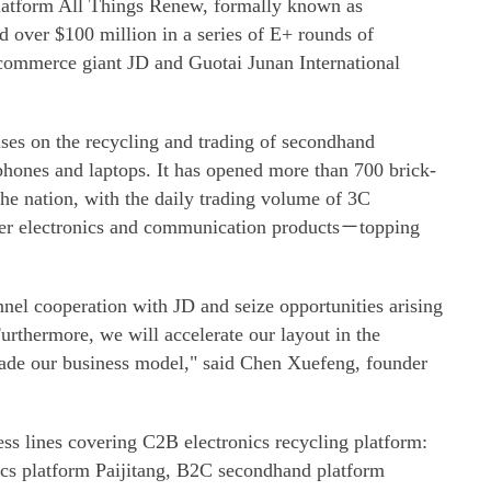
platform All Things Renew, formally known as
 over $100 million in a series of E+ rounds of
-commerce giant JD and Guotai Junan International
ses on the recycling and trading of secondhand
phones and laptops. It has opened more than 700 brick-
the nation, with the daily trading volume of 3C
r electronics and communication products－topping
nel cooperation with JD and seize opportunities arising
rthermore, we will accelerate our layout in the
ade our business model," said Chen Xuefeng, founder
s lines covering C2B electronics recycling platform:
cs platform Paijitang, B2C secondhand platform