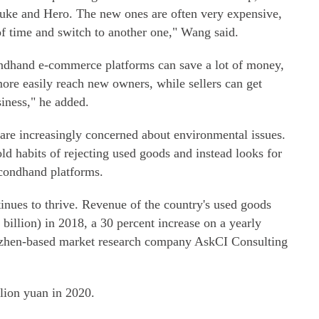
Duke and Hero. The new ones are often very expensive,
 of time and switch to another one," Wang said.
ndhand e-commerce platforms can save a lot of money,
more easily reach new owners, while sellers can get
iness," he added.
e increasingly concerned about environmental issues.
d habits of rejecting used goods and instead looks for
econdhand platforms.
nues to thrive. Revenue of the country's used goods
billion) in 2018, a 30 percent increase on a yearly
enzhen-based market research company AskCI Consulting
llion yuan in 2020.