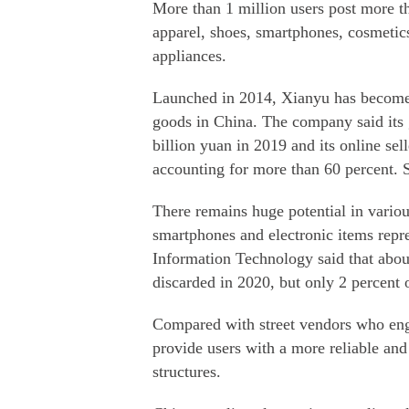
More than 1 million users post more t
apparel, shoes, smartphones, cosmetic
appliances.
Launched in 2014, Xianyu has become o
goods in China. The company said its
billion yuan in 2019 and its online sel
accounting for more than 60 percent. S
There remains huge potential in vario
smartphones and electronic items repre
Information Technology said that abo
discarded in 2020, but only 2 percent 
Compared with street vendors who eng
provide users with a more reliable and
structures.