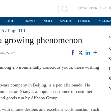
Global Edition
ASIA
CULTURE
TRAVEL
VIDEO
SPORTS
OPINION
REGION
05 /
Page010
 a growing phenomenon
M
S
1-02-05 00:00
S
among environmentally conscious youth, those wishing
U
S
ware company in Beijing, is a pen aficionado. He
Y
struments on Xianyu, a popular customer-to-customer
hand goods run by Alibaba Group.
ens with unique designs and excellent workmanship, such