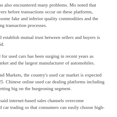
as also encountered many problems. Mo noted that
ers before transactions occur on these platforms,
 some fake and inferior quality commodities and the
ng transaction processes.
 establish mutual trust between sellers and buyers is
id.
for used cars has been surging in recent years as
arket and the largest manufacturer of automobiles.
nd Markets, the country's used car market is expected
25. Chinese online used car dealing platforms including
tting big on the burgeoning segment.
aid internet-based sales channels overcome
d car trading so that consumers can easily choose high-