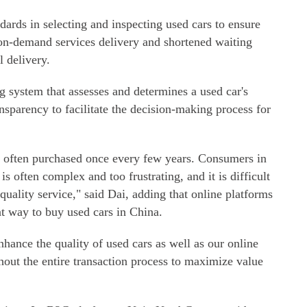
dards in selecting and inspecting used cars to ensure
 on-demand services delivery and shortened waiting
l delivery.
ng system that assesses and determines a used car's
nsparency to facilitate the decision-making process for
re often purchased once every few years. Consumers in
is often complex and too frustrating, and it is difficult
quality service," said Dai, adding that online platforms
nt way to buy used cars in China.
hance the quality of used cars as well as our online
hout the entire transaction process to maximize value