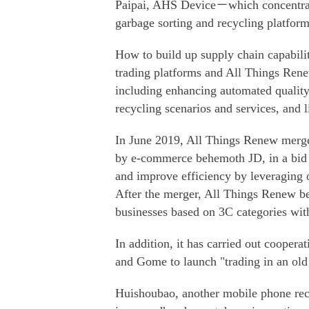
Paipai, AHS Device－which concentrate
garbage sorting and recycling platform
How to build up supply chain capabilit
trading platforms and All Things Renew
including enhancing automated quality 
recycling scenarios and services, and li
In June 2019, All Things Renew merge
by e-commerce behemoth JD, in a bid to
and improve efficiency by leveraging on
After the merger, All Things Renew be
businesses based on 3C categories wit
In addition, it has carried out coopera
and Gome to launch "trading in an old
Huishoubao, another mobile phone recy