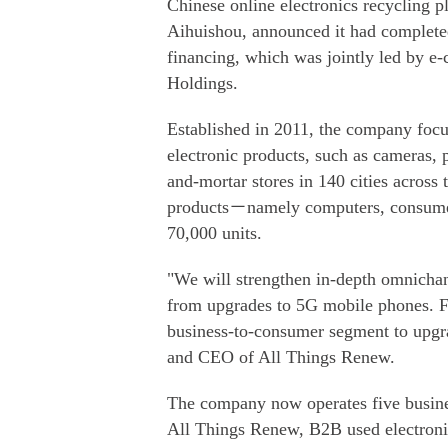
Chinese online electronics recycling 
Aihuishou, announced it had completed
financing, which was jointly led by e
Holdings.
Established in 2011, the company focu
electronic products, such as cameras, 
and-mortar stores in 140 cities across 
products－namely computers, consume
70,000 units.
"We will strengthen in-depth omnichan
from upgrades to 5G mobile phones. Fu
business-to-consumer segment to upgr
and CEO of All Things Renew.
The company now operates five busines
All Things Renew, B2B used electroni