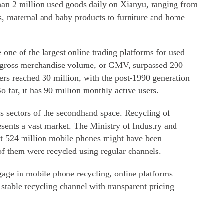
han 2 million used goods daily on Xianyu, ranging from
s, maternal and baby products to furniture and home
ne of the largest online trading platforms for used
 gross merchandise volume, or GMV, surpassed 200
lers reached 30 million, with the post-1990 generation
o far, it has 90 million monthly active users.
us sectors of the secondhand space. Recycling of
sents a vast market. The Ministry of Industry and
ut 524 million mobile phones might have been
of them were recycled using regular channels.
age in mobile phone recycling, online platforms
 stable recycling channel with transparent pricing