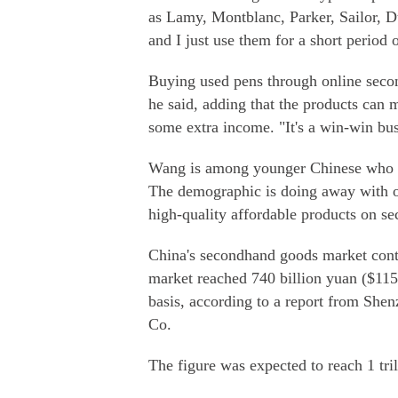
as Lamy, Montblanc, Parker, Sailor, 
and I just use them for a short period
Buying used pens through online seco
he said, adding that the products can 
some extra income. "It's a win-win bus
Wang is among younger Chinese who ar
The demographic is doing away with ol
high-quality affordable products on s
China's secondhand goods market conti
market reached 740 billion yuan ($115 
basis, according to a report from Sh
Co.
The figure was expected to reach 1 tri