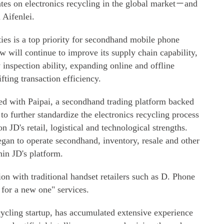
s on electronics recycling in the global market－and
 Aifenlei.
ies is a top priority for secondhand mobile phone
 will continue to improve its supply chain capability,
inspection ability, expanding online and offline
fting transaction efficiency.
d with Paipai, a secondhand trading platform backed
 further standardize the electronics recycling process
 JD's retail, logistical and technological strengths.
gan to operate secondhand, inventory, resale and other
hin JD's platform.
tion with traditional handset retailers such as D. Phone
 for a new one" services.
cling startup, has accumulated extensive experience