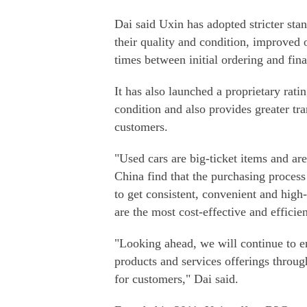
Dai said Uxin has adopted stricter stan
their quality and condition, improved
times between initial ordering and fina
It has also launched a proprietary rati
condition and also provides greater tra
customers.
"Used cars are big-ticket items and a
China find that the purchasing process 
to get consistent, convenient and high-
are the most cost-effective and efficie
"Looking ahead, we will continue to en
products and services offerings throug
for customers," Dai said.