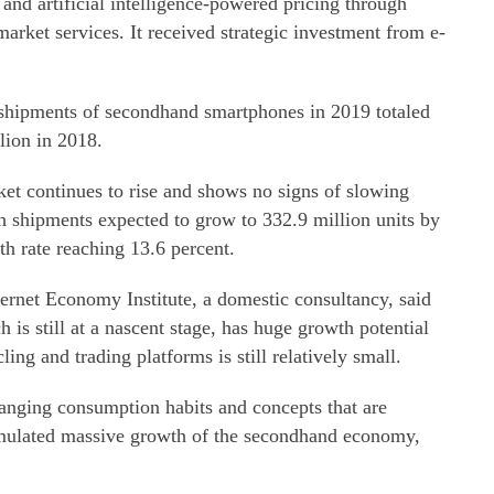
nd artificial intelligence-powered pricing through
arket services. It received strategic investment from e-
 shipments of secondhand smartphones in 2019 totaled
lion in 2018.
ket continues to rise and shows no signs of slowing
th shipments expected to grow to 332.9 million units by
h rate reaching 13.6 percent.
ternet Economy Institute, a domestic consultancy, said
is still at a nascent stage, has huge growth potential
ling and trading platforms is still relatively small.
ging consumption habits and concepts that are
imulated massive growth of the secondhand economy,