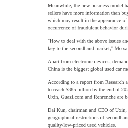
Meanwhile, the new business model h
sellers have more information than buy
which may result in the appearance of
occurrence of fraudulent behavior duri
"How to deal with the above issues and
key to the secondhand market," Mo sa
Apart from electronic devices, demand 
China is the biggest global used car m
According to a report from Research a
to reach $385 billion by the end of 20
Uxin, Guazi.com and Renrenche are be
Dai Kun, chairman and CEO of Uxin, s
geographical restrictions of secondhan
quality/low-priced used vehicles.