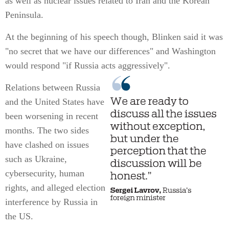
as well as nuclear issues related to Iran and the Korean
Peninsula.
At the beginning of his speech though, Blinken said it was
"no secret that we have our differences" and Washington
would respond "if Russia acts aggressively".
Relations between Russia
and the United States have
been worsening in recent
months. The two sides
have clashed on issues
such as Ukraine,
cybersecurity, human
rights, and alleged election
interference by Russia in
the US.