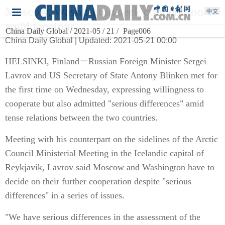
Moscow, Washington seek cooperation
amid tensions
China Daily Global / 2021-05 / 21 /
Page006
China Daily Global | Updated: 2021-05-21 00:00
HELSINKI, Finland－Russian Foreign Minister Sergei
Lavrov and US Secretary of State Antony Blinken met for
the first time on Wednesday, expressing willingness to
cooperate but also admitted "serious differences" amid
tense relations between the two countries.
Meeting with his counterpart on the sidelines of the Arctic
Council Ministerial Meeting in the Icelandic capital of
Reykjavik, Lavrov said Moscow and Washington have to
decide on their further cooperation despite "serious
differences" in a series of issues.
"We have serious differences in the assessment of the