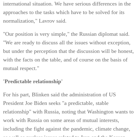
international situation. We have serious differences in the
approaches to the tasks which have to be solved for its
normalization," Lavrov said.
"Our position is very simple," the Russian diplomat said.
"We are ready to discuss all the issues without exception,
but under the perception that the discussion will be honest,
with the facts on the table, and of course on the basis of
mutual respect."
'Predictable relationship'
For his part, Blinken said the administration of US
President Joe Biden seeks "a predictable, stable
relationship" with Russia, noting that Washington wants to
work with Russia on some areas of mutual interests,
including the fight against the pandemic, climate change,