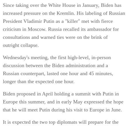
Since taking over the White House in January, Biden has
increased pressure on the Kremlin. His labeling of Russian
President Vladimir Putin as a "killer" met with fierce
criticism in Moscow. Russia recalled its ambassador for
consultations and warned ties were on the brink of
outright collapse.
Wednesday's meeting, the first high-level, in-person
discussion between the Biden administration and a
Russian counterpart, lasted one hour and 45 minutes,
longer than the expected one hour.
Biden proposed in April holding a summit with Putin in
Europe this summer, and in early May expressed the hope
that he will meet Putin during his visit to Europe in June.
It is expected the two top diplomats will prepare for the