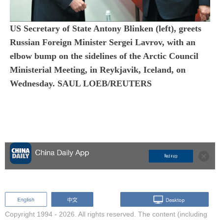
US Secretary of State Antony Blinken (left), greets
Russian Foreign Minister Sergei Lavrov, with an
elbow bump on the sidelines of the Arctic Council
Ministerial Meeting, in Reykjavik, Iceland, on
Wednesday. SAUL LOEB/REUTERS
Copyright 1994 -
2026. All rights reserved. The content (including