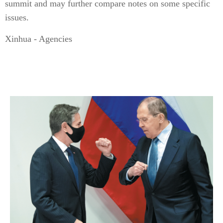
summit and may further compare notes on some specific
issues.
Xinhua - Agencies