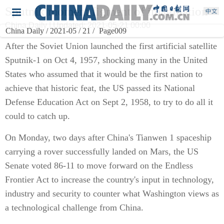
Sputnik moment figment of imagination
China Daily | Updated: 2021-05-21 00:00
China Daily / 2021-05 / 21 /
Page009
After the Soviet Union launched the first artificial satellite
Sputnik-1 on Oct 4, 1957, shocking many in the United
States who assumed that it would be the first nation to
achieve that historic feat, the US passed its National
Defense Education Act on Sept 2, 1958, to try to do all it
could to catch up.
On Monday, two days after China's Tianwen 1 spaceship
carrying a rover successfully landed on Mars, the US
Senate voted 86-11 to move forward on the Endless
Frontier Act to increase the country's input in technology,
industry and security to counter what Washington views as
a technological challenge from China.