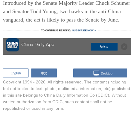
Introduced by the Senate Majority Leader Chuck Schumer
and Senator Todd Young, two hawks in the anti-China
vanguard, the act is likely to pass the Senate by June.
Copyright 1994 -
2026. All rights reserved. The content (including
but not limited to text, photo, multimedia information, etc) published
in this site belongs to China Daily Information Co (CDIC). Without
written authorization from CDIC, such content shall not be
republished or used in any form.