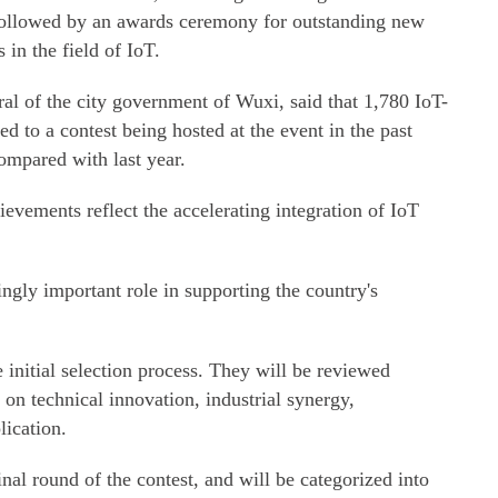
ollowed by an awards ceremony for outstanding new
 in the field of IoT.
l of the city government of Wuxi, said that 1,780 IoT-
d to a contest being hosted at the event in the past
ompared with last year.
vements reflect the accelerating integration of IoT
ngly important role in supporting the country's
 initial selection process. They will be reviewed
 on technical innovation, industrial synergy,
lication.
inal round of the contest, and will be categorized into