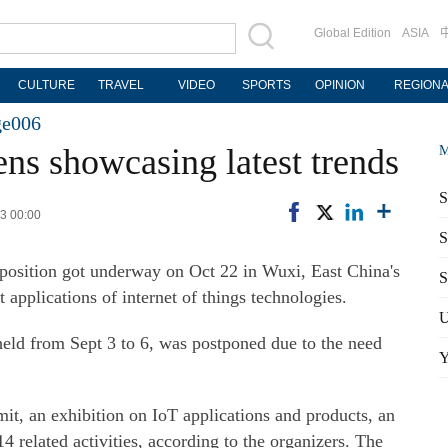
Global Edition
ASIA
CULTURE
TRAVEL
VIDEO
SPORTS
OPINION
REGION
ge006
ns showcasing latest trends
M
S
23 00:00
S
position got underway on Oct 22 in Wuxi, East China's
S
 applications of internet of things technologies.
U
held from Sept 3 to 6, was postponed due to the need
Y
it, an exhibition on IoT applications and products, an
related activities, according to the organizers. The