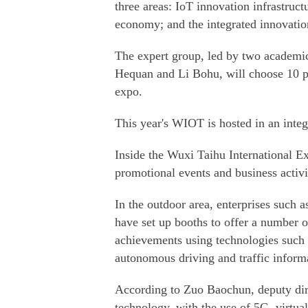
three areas: IoT innovation infrastruct
economy; and the integrated innovation 
The expert group, led by two academi
Hequan and Li Bohu, will choose 10 pr
expo.
This year's WIOT is hosted in an integ
Inside the Wuxi Taihu International Exp
promotional events and business activi
In the outdoor area, enterprises suc
have set up booths to offer a number o
achievements using technologies such a
autonomous driving and traffic inform
According to Zuo Baochun, deputy dire
technology, with the use of 5G, virtual