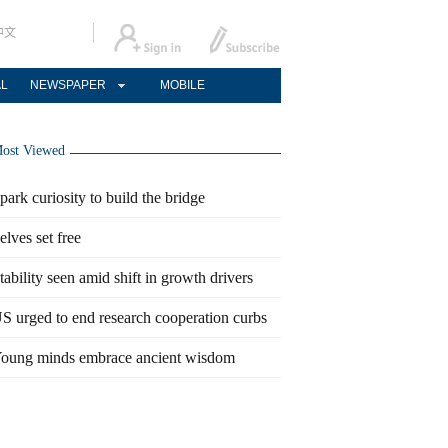
中文
AL
NEWSPAPER
MOBILE
ost Viewed
park curiosity to build the bridge
elves set free
tability seen amid shift in growth drivers
S urged to end research cooperation curbs
oung minds embrace ancient wisdom