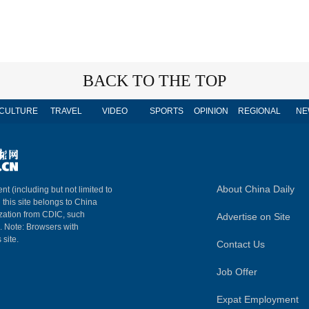
BACK TO THE TOP
CULTURE
TRAVEL
VIDEO
SPORTS
OPINION
REGIONAL
NE
About China Daily
nt (including but not limited to
n this site belongs to China
ization from CDIC, such
Advertise on Site
m. Note: Browsers with
 site.
Contact Us
Job Offer
Expat Employment