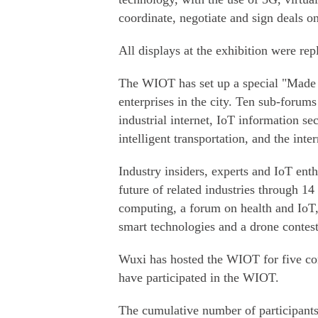
coordinate, negotiate and sign deals on
All displays at the exhibition were re
The WIOT has set up a special "Made 
enterprises in the city. Ten sub-forum
industrial internet, IoT information secu
intelligent transportation, and the int
Industry insiders, experts and IoT enth
future of related industries through 14
computing, a forum on health and IoT,
smart technologies and a drone contest
Wuxi has hosted the WIOT for five con
have participated in the WIOT.
The cumulative number of participants