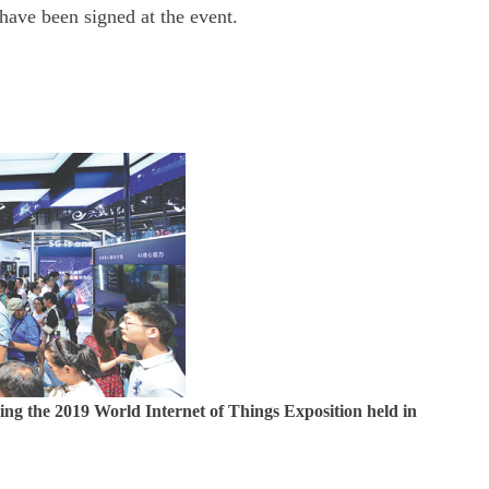
 have been signed at the event.
ng the 2019 World Internet of Things Exposition held in