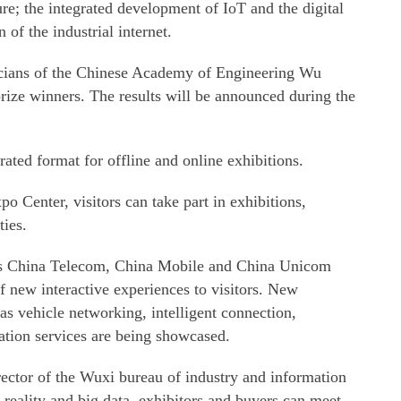
ure; the integrated development of IoT and the digital
of the industrial internet.
cians of the Chinese Academy of Engineering Wu
ize winners. The results will be announced during the
rated format for offline and online exhibitions.
o Center, visitors can take part in exhibitions,
ties.
h as China Telecom, China Mobile and China Unicom
f new interactive experiences to visitors. New
s vehicle networking, intelligent connection,
ation services are being showcased.
ctor of the Wuxi bureau of industry and information
 reality and big data, exhibitors and buyers can meet,