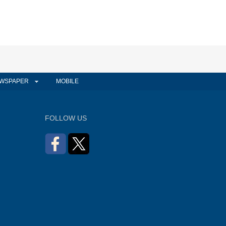
WSPAPER
MOBILE
FOLLOW US