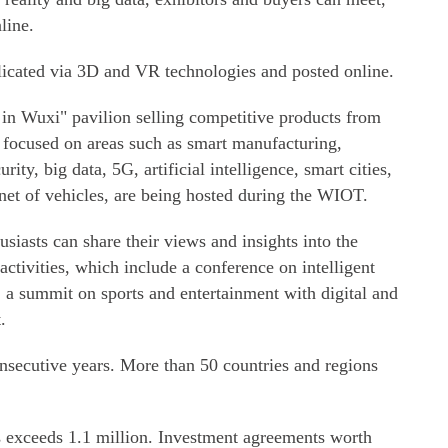
line.
plicated via 3D and VR technologies and posted online.
in Wuxi" pavilion selling competitive products from
s focused on areas such as smart manufacturing,
rity, big data, 5G, artificial intelligence, smart cities,
ernet of vehicles, are being hosted during the WIOT.
usiasts can share their views and insights into the
 activities, which include a conference on intelligent
 a summit on sports and entertainment with digital and
.
secutive years. More than 50 countries and regions
 exceeds 1.1 million. Investment agreements worth