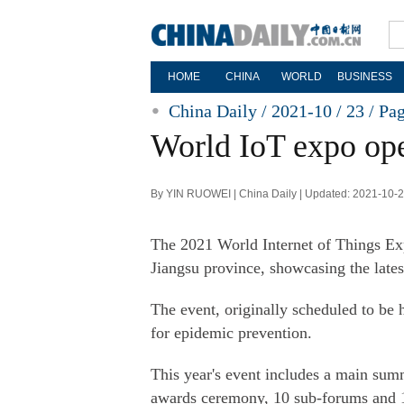
HOME
CHINA
WORLD
BUSINESS
China Daily / 2021-10 / 23 /
Pa
World IoT expo ope
By YIN RUOWEI | China Daily | Updated: 2021-10-
The 2021 World Internet of Things Ex
Jiangsu province, showcasing the latest
The event, originally scheduled to be 
for epidemic prevention.
This year's event includes a main summ
awards ceremony, 10 sub-forums and 14 