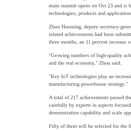
main summit opens on Oct 23 and is f
technologies, products and applications
Zhou Haoming, deputy secretary-genera
related achievements had been submitte
three months, an 11 percent increase c
"Growing numbers of high-quality achie
and the real economy," Zhou said.
"Key IoT technologies play an increasi
manufacturing powerhouse strategy."
A total of 217 achievements passed the
carefully by experts in aspects focused
demonstration capability and scale app
Fifty of them will be selected for the f