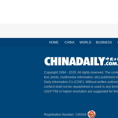
HOME
CHINA
WORLD
BUSINESS
Copyright 1994 -
2026. All rights reserved. The conte
text, photo, multimedia information, etc) published i
Daily Information Co (CDIC). Without written author
content shall not be republished or used in any for
1024*768 or higher resolution are suggested for this
Registration Number: 130349