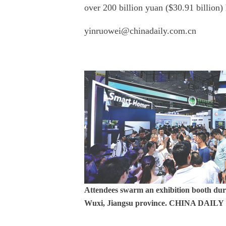
over 200 billion yuan ($30.91 billion)
yinruowei@chinadaily.com.cn
Attendees swarm an exhibition booth duri
Wuxi, Jiangsu province. CHINA DAILY