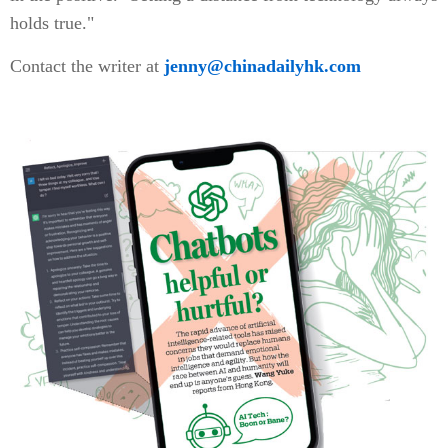
holds true."
Contact the writer at
jenny@chinadailyhk.com