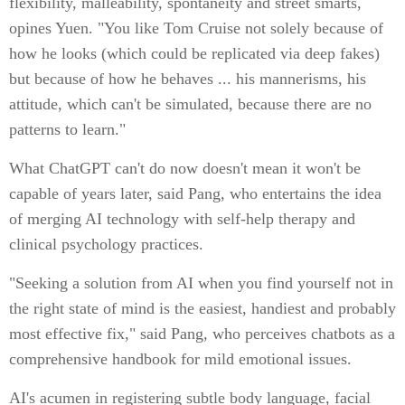
flexibility, malleability, spontaneity and street smarts,
opines Yuen. "You like Tom Cruise not solely because of
how he looks (which could be replicated via deep fakes)
but because of how he behaves ... his mannerisms, his
attitude, which can't be simulated, because there are no
patterns to learn."
What ChatGPT can't do now doesn't mean it won't be
capable of years later, said Pang, who entertains the idea
of merging AI technology with self-help therapy and
clinical psychology practices.
"Seeking a solution from AI when you find yourself not in
the right state of mind is the easiest, handiest and probably
most effective fix," said Pang, who perceives chatbots as a
comprehensive handbook for mild emotional issues.
AI's acumen in registering subtle body language, facial