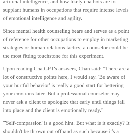
artificial intelligence, and how likely chatbots are to
supplant humans in occupations that require intense levels
of emotional intelligence and agility.
Since mental health counseling bears and serves as a point
of reference for other occupations to employ in marketing
strategies or human relations tactics, a counselor could be
the most fitting touchstone for this experiment.
Upon reading ChatGPT's answers, Chan said: "There are a
lot of constructive points here, I would say. 'Be aware of
your hurtful behavior' is really a good start for bettering
your emotions later. But a professional counselor may
never ask a client to apologize that early until things fall
into place and the client is emotionally ready."
"'Self-compassion' is a good hint. But what is it exactly? It
shouldn't be thrown out offhand as such because it's a