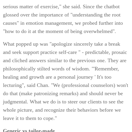
serious matter of exercise," she said. Since the chatbot
glossed over the importance of "understanding the root
causes" in emotion management, we probed further into
"how to do it at the moment of being overwhelmed".
What popped up was "apologize sincerely take a break
and seek support practice self-care " - predictable, prosaic
and cliched answers similar to the previous one. They are
philosophically stilted words of wisdom. "'Remember,
healing and growth are a personal journey ' It's too
lecturing", said Chan. "We (professional counselors) won't
do that (make patronizing remarks) and should never be
judgmental. What we do is to steer our clients to see the
whole picture, and recognize their behaviors before we
leave it to them to cope."
Generic vs tailor-made