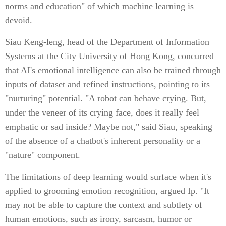
norms and education" of which machine learning is
devoid.
Siau Keng-leng, head of the Department of Information
Systems at the City University of Hong Kong, concurred
that AI's emotional intelligence can also be trained through
inputs of dataset and refined instructions, pointing to its
"nurturing" potential. "A robot can behave crying. But,
under the veneer of its crying face, does it really feel
emphatic or sad inside? Maybe not," said Siau, speaking
of the absence of a chatbot's inherent personality or a
"nature" component.
The limitations of deep learning would surface when it's
applied to grooming emotion recognition, argued Ip. "It
may not be able to capture the context and subtlety of
human emotions, such as irony, sarcasm, humor or