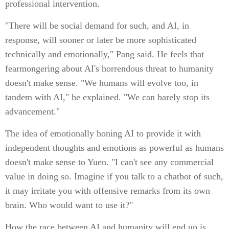
professional intervention.
"There will be social demand for such, and AI, in
response, will sooner or later be more sophisticated
technically and emotionally," Pang said. He feels that
fearmongering about AI's horrendous threat to humanity
doesn't make sense. "We humans will evolve too, in
tandem with AI," he explained. "We can barely stop its
advancement."
The idea of emotionally honing AI to provide it with
independent thoughts and emotions as powerful as humans
doesn't make sense to Yuen. "I can't see any commercial
value in doing so. Imagine if you talk to a chatbot of such,
it may irritate you with offensive remarks from its own
brain. Who would want to use it?"
How the race between AI and humanity will end up is