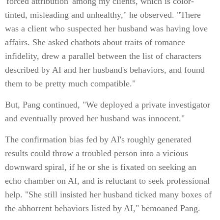
'forced attribution' among my clients, which is color-
tinted, misleading and unhealthy," he observed. "There
was a client who suspected her husband was having love
affairs. She asked chatbots about traits of romance
infidelity, drew a parallel between the list of characters
described by AI and her husband's behaviors, and found
them to be pretty much compatible."
But, Pang continued, "We deployed a private investigator
and eventually proved her husband was innocent."
The confirmation bias fed by AI's roughly generated
results could throw a troubled person into a vicious
downward spiral, if he or she is fixated on seeking an
echo chamber on AI, and is reluctant to seek professional
help. "She still insisted her husband ticked many boxes of
the abhorrent behaviors listed by AI," bemoaned Pang.