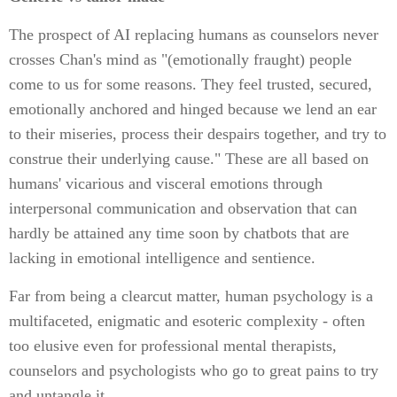
The prospect of AI replacing humans as counselors never
crosses Chan's mind as "(emotionally fraught) people
come to us for some reasons. They feel trusted, secured,
emotionally anchored and hinged because we lend an ear
to their miseries, process their despairs together, and try to
construe their underlying cause." These are all based on
humans' vicarious and visceral emotions through
interpersonal communication and observation that can
hardly be attained any time soon by chatbots that are
lacking in emotional intelligence and sentience.
Far from being a clearcut matter, human psychology is a
multifaceted, enigmatic and esoteric complexity - often
too elusive even for professional mental therapists,
counselors and psychologists who go to great pains to try
and untangle it.