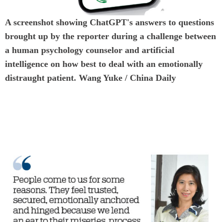
A screenshot showing ChatGPT's answers to questions
brought up by the reporter during a challenge between
a human psychology counselor and artificial
intelligence on how best to deal with an emotionally
distraught patient. Wang Yuke / China Daily