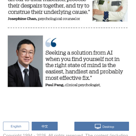
Copyright 1994 -
2026. All rights reserved. The content (including