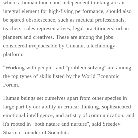
where a human touch and independent thinking are an
integral element for high-flying performance, should also
be spared obsolescence, such as medical professionals,
teachers, sales representatives, legal practitioners, urban
planners and creatives. These are among the jobs
considered irreplaceable by Unnanu, a technology
platform.
"Working with people" and "problem solving" are among
the top types of skills listed by the World Economic
Forum.
Human beings set ourselves apart from other species in
large part by our ability in critical thinking, sophisticated
emotional intelligence, and artistry of communication, and
it's rooted in "both nature and nurture", said Sreedev
Sharma, founder of Sociobits.