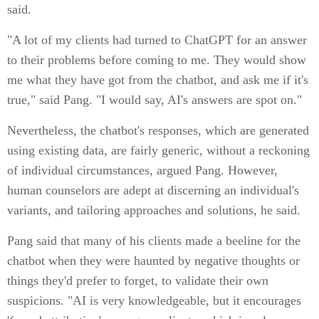
said.
"A lot of my clients had turned to ChatGPT for an answer
to their problems before coming to me. They would show
me what they have got from the chatbot, and ask me if it's
true," said Pang. "I would say, AI's answers are spot on."
Nevertheless, the chatbot's responses, which are generated
using existing data, are fairly generic, without a reckoning
of individual circumstances, argued Pang. However,
human counselors are adept at discerning an individual's
variants, and tailoring approaches and solutions, he said.
Pang said that many of his clients made a beeline for the
chatbot when they were haunted by negative thoughts or
things they'd prefer to forget, to validate their own
suspicions. "AI is very knowledgeable, but it encourages