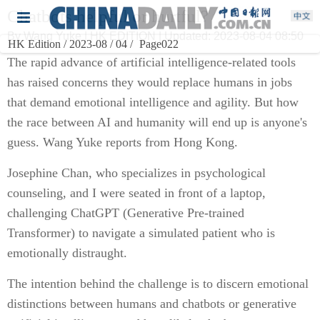
Chatbots helpful or hurtful?
By Wang Yuke | HK EDITION | Updated: 2023-08-04 08:50
HK Edition / 2023-08 / 04 /
Page022
The rapid advance of artificial intelligence-related tools
has raised concerns they would replace humans in jobs
that demand emotional intelligence and agility. But how
the race between AI and humanity will end up is anyone's
guess. Wang Yuke reports from Hong Kong.
Josephine Chan, who specializes in psychological
counseling, and I were seated in front of a laptop,
challenging ChatGPT (Generative Pre-trained
Transformer) to navigate a simulated patient who is
emotionally distraught.
The intention behind the challenge is to discern emotional
distinctions between humans and chatbots or generative