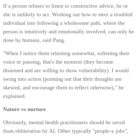
If a person refuses to listen to constructive advice, he or
she is unlikely to act. Working out how to steer a troubled
individual into following a wholesome path, where the
person is intuitively and emotionally involved, can only be
done by humans, said Pang.
"When I notice them relenting somewhat, softening their
voice or pausing, that's the moment (they become
disarmed and are willing to show vulnerability). I would
swing into action (pointing out that their thoughts are
skewed, and encourage them to reflect otherwise)," he
explained.
Nature vs nurture
Obviously, mental health practitioners should be saved
from obliteration by AI. Other typically "people-y jobs",