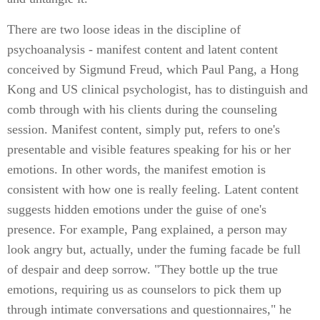
There are two loose ideas in the discipline of
psychoanalysis - manifest content and latent content
conceived by Sigmund Freud, which Paul Pang, a Hong
Kong and US clinical psychologist, has to distinguish and
comb through with his clients during the counseling
session. Manifest content, simply put, refers to one's
presentable and visible features speaking for his or her
emotions. In other words, the manifest emotion is
consistent with how one is really feeling. Latent content
suggests hidden emotions under the guise of one's
presence. For example, Pang explained, a person may
look angry but, actually, under the fuming facade be full
of despair and deep sorrow. "They bottle up the true
emotions, requiring us as counselors to pick them up
through intimate conversations and questionnaires," he