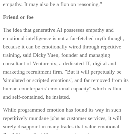
empathy. It may also be a flop on reasoning."
Friend or foe
The idea that generative AI possesses empathy and
emotional intelligence is not a far-fetched myth though,
because it can be emotionally wired through repetitive
training, said Dicky Yuen, founder and managing
consultant of Venturenix, a dedicated IT, digital and
marketing recruitment firm. "But it will perpetually be
'simulated or scripted emotions', and far removed from its
human counterparts' emotional capacity" which is fluid
and self-contained, he insisted.
While programmed emotion has found its way in such
repetitively mundane jobs as customer services, it will
surely disappoint in many trades that value emotional