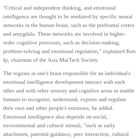
"Critical and independent thinking, and emotional
intelligence are thought to be mediated by specific neural
networks in the human brain, such as the prefrontal cortex
and amygdala. These networks are involved in higher-
order cognitive processes, such as decision-making,
problem-solving and emotional regulation," explained Ken
Ip, chairman of the Asia MarTech Society.
The regions in one's brain responsible for an individual's
emotional intelligence development interact with each
other and with other sensory and cognitive areas to enable
humans to recognize, understand, express and regulate
their own and other people's emotions, he added.
Emotional intelligence also depends on social,
environmental and cultural stimuli, "such as early
attachment, parental guidance, peer interaction, cultural