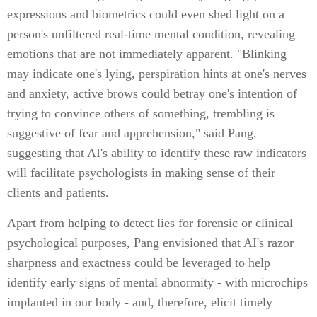
expressions and biometrics could even shed light on a
person's unfiltered real-time mental condition, revealing
emotions that are not immediately apparent. "Blinking
may indicate one's lying, perspiration hints at one's nerves
and anxiety, active brows could betray one's intention of
trying to convince others of something, trembling is
suggestive of fear and apprehension," said Pang,
suggesting that AI's ability to identify these raw indicators
will facilitate psychologists in making sense of their
clients and patients.
Apart from helping to detect lies for forensic or clinical
psychological purposes, Pang envisioned that AI's razor
sharpness and exactness could be leveraged to help
identify early signs of mental abnormity - with microchips
implanted in our body - and, therefore, elicit timely