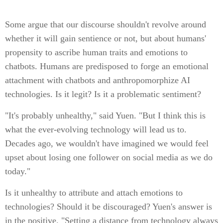
Some argue that our discourse shouldn't revolve around
whether it will gain sentience or not, but about humans'
propensity to ascribe human traits and emotions to
chatbots. Humans are predisposed to forge an emotional
attachment with chatbots and anthropomorphize AI
technologies. Is it legit? Is it a problematic sentiment?
"It's probably unhealthy," said Yuen. "But I think this is
what the ever-evolving technology will lead us to.
Decades ago, we wouldn't have imagined we would feel
upset about losing one follower on social media as we do
today."
Is it unhealthy to attribute and attach emotions to
technologies? Should it be discouraged? Yuen's answer is
in the positive. "Setting a distance from technology always