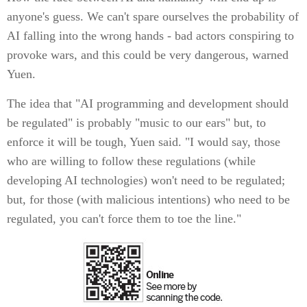
anyone's guess. We can't spare ourselves the probability of
AI falling into the wrong hands - bad actors conspiring to
provoke wars, and this could be very dangerous, warned
Yuen.
The idea that "AI programming and development should
be regulated" is probably "music to our ears" but, to
enforce it will be tough, Yuen said. "I would say, those
who are willing to follow these regulations (while
developing AI technologies) won't need to be regulated;
but, for those (with malicious intentions) who need to be
regulated, you can't force them to toe the line."