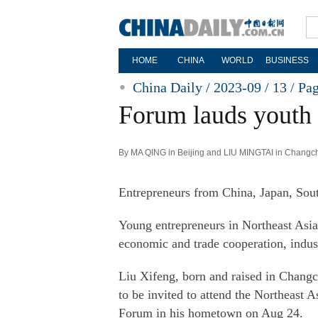
HOME
CHINA
WORLD
BUSINESS
China Daily / 2023-09 / 13 /
Pa
Forum lauds youth 
By MA QING in Beijing and LIU MINGTAI in Changch
Entrepreneurs from China, Japan, Sou
Young entrepreneurs in Northeast Asia 
economic and trade cooperation, indust
Liu Xifeng, born and raised in Changc
to be invited to attend the Northeast
Forum in his hometown on Aug 24.