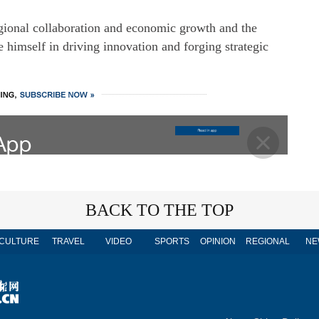
egional collaboration and economic growth and the
 himself in driving innovation and forging strategic
BACK TO THE TOP
CULTURE
TRAVEL
VIDEO
SPORTS
OPINION
REGIONAL
NE