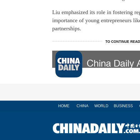
Liu emphasized its role in fostering r
importance of young entrepreneurs like
partnerships.
HOME
CHINA
WORLD
BUSINESS