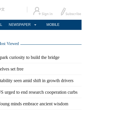
中文
AL
NEWSPAPER
MOBILE
ost Viewed
park curiosity to build the bridge
elves set free
tability seen amid shift in growth drivers
S urged to end research cooperation curbs
oung minds embrace ancient wisdom