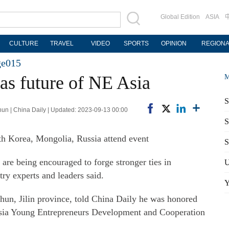
Global Edition
ASIA
CULTURE
TRAVEL
VIDEO
SPORTS
OPINION
REGION
ge015
as future of NE Asia
M
S
un | China Daily | Updated: 2023-09-13 00:00
S
th Korea, Mongolia, Russia attend event
S
are being encouraged to forge stronger ties in
U
ry experts and leaders said.
Y
hun, Jilin province, told China Daily he was honored
 Asia Young Entrepreneurs Development and Cooperation