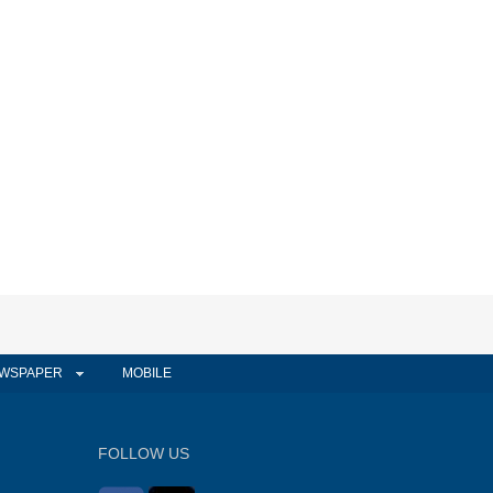
WSPAPER
MOBILE
FOLLOW US