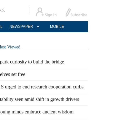
中文
AL
NEWSPAPER
MOBILE
ost Viewed
park curiosity to build the bridge
elves set free
S urged to end research cooperation curbs
tability seen amid shift in growth drivers
oung minds embrace ancient wisdom