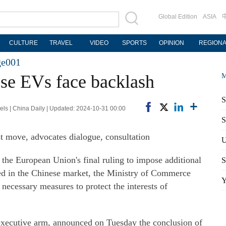
Global Edition
ASIA
CULTURE
TRAVEL
VIDEO
SPORTS
OPINION
REGION
ge001
ese EVs face backlash
M
S
ls | China Daily | Updated: 2024-10-31 00:00
S
t move, advocates dialogue, consultation
U
the European Union's final ruling to impose additional
S
ured in the Chinese market, the Ministry of Commerce
Y
necessary measures to protect the interests of
xecutive arm, announced on Tuesday the conclusion of