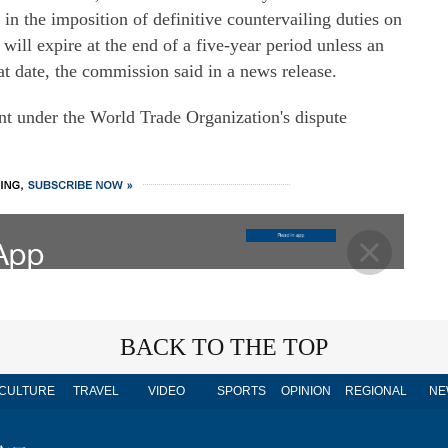
g in the imposition of definitive countervailing duties on
ll expire at the end of a five-year period unless an
hat date, the commission said in a news release.
nt under the World Trade Organization's dispute
BACK TO THE TOP
CULTURE
TRAVEL
VIDEO
SPORTS
OPINION
REGIONAL
NE