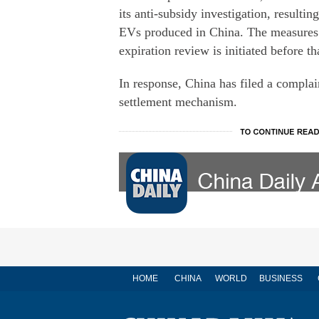
its anti-subsidy investigation, resultin
EVs produced in China. The measures wi
expiration review is initiated before t
In response, China has filed a complai
settlement mechanism.
HOME
CHINA
WORLD
BUSINESS