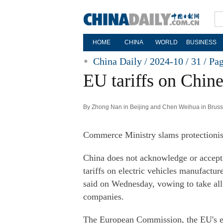
HOME
CHINA
WORLD
BUSINESS
China Daily / 2024-10 / 31 /
Pa
EU tariffs on Chin
By Zhong Nan in Beijing and Chen Weihua in Brusse
Commerce Ministry slams protectionis
China does not acknowledge or accept 
tariffs on electric vehicles manufact
said on Wednesday, vowing to take all 
companies.
The European Commission, the EU's e