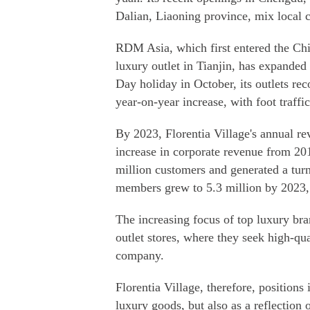
Dalian, Liaoning province, mix local c
RDM Asia, which first entered the Chin
luxury outlet in Tianjin, has expanded
Day holiday in October, its outlets re
year-on-year increase, with foot traffic
By 2023, Florentia Village's annual re
increase in corporate revenue from 201
million customers and generated a tur
members grew to 5.3 million by 2023,
The increasing focus of top luxury br
outlet stores, where they seek high-qua
company.
Florentia Village, therefore, positions 
luxury goods, but also as a reflection 