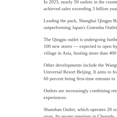
In 2023, nearly 50 outlets in the coun
achieved sales exceeding 3 billion yu
Leading the pack, Shanghai Qingpu Bai
outperforming Japan's Gotemba Outlets
The Qingpu outlet is undergoing furth
100 new stores — expected to open by 
village in Asia, hosting more than 400
Other developments include the Wangfu
Universal Resort Beijing. It aims to f
60 percent being first-time entrants to
Outlets are increasingly combining ret
experiences.
Shanshan Outlet, which operates 20 out
yuan. Its recent openings in Chengdu