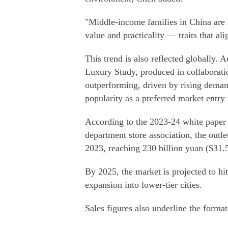
"Middle-income families in China are i
value and practicality — traits that al
This trend is also reflected globally.
Luxury Study, produced in collaborati
outperforming, driven by rising dema
popularity as a preferred market entry 
According to the 2023-24 white paper o
department store association, the outl
2023, reaching 230 billion yuan ($31.5 
By 2025, the market is projected to hit
expansion into lower-tier cities.
Sales figures also underline the format