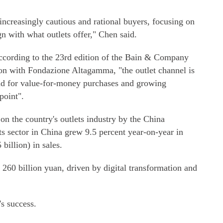
ncreasingly cautious and rational buyers, focusing on
ign with what outlets offer," Chen said.
 According to the 23rd edition of the Bain & Company
on with Fondazione Altagamma, "the outlet channel is
nd for value-for-money purchases and growing
point".
n the country's outlets industry by the China
ets sector in China grew 9.5 percent year-on-year in
billion) in sales.
 260 billion yuan, driven by digital transformation and
's success.