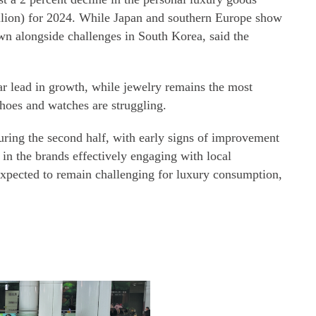
illion) for 2024. While Japan and southern Europe show
wn alongside challenges in South Korea, said the
ar lead in growth, while jewelry remains the most
 shoes and watches are struggling.
uring the second half, with early signs of improvement
d in the brands effectively engaging with local
 expected to remain challenging for luxury consumption,