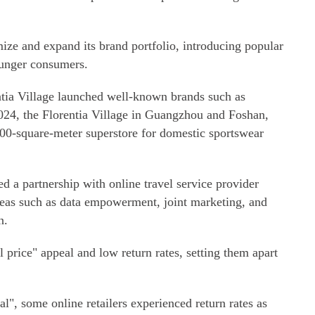
mize and expand its brand portfolio, introducing popular
ounger consumers.
ntia Village launched well-known brands such as
024, the Florentia Village in Guangzhou and Foshan,
00-square-meter superstore for domestic sportswear
ed a partnership with online travel service provider
areas such as data empowerment, joint marketing, and
n.
l price" appeal and low return rates, setting them apart
", some online retailers experienced return rates as