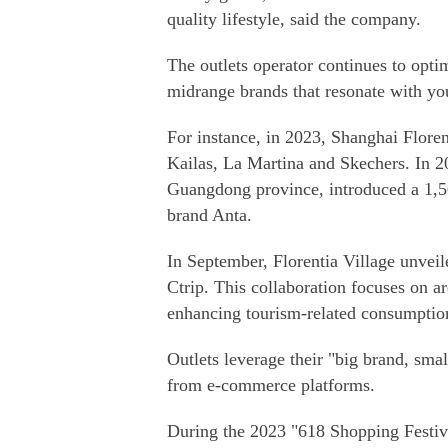
quality lifestyle, said the company.
The outlets operator continues to opti
midrange brands that resonate with y
For instance, in 2023, Shanghai Flore
Kailas, La Martina and Skechers. In 2
Guangdong province, introduced a 1,5
brand Anta.
In September, Florentia Village unveil
Ctrip. This collaboration focuses on 
enhancing tourism-related consumptio
Outlets leverage their "big brand, smal
from e-commerce platforms.
During the 2023 "618 Shopping Festival