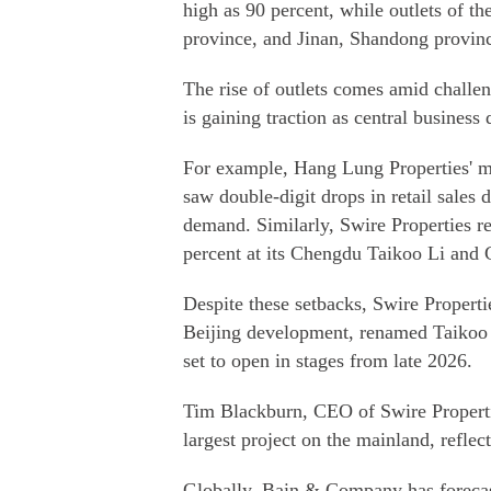
high as 90 percent, while outlets of 
province, and Jinan, Shandong province,
The rise of outlets comes amid challe
is gaining traction as central business 
For example, Hang Lung Properties' m
saw double-digit drops in retail sales 
demand. Similarly, Swire Properties re
percent at its Chengdu Taikoo Li and 
Despite these setbacks, Swire Propert
Beijing development, renamed Taikoo 
set to open in stages from late 2026.
Tim Blackburn, CEO of Swire Properti
largest project on the mainland, reflec
Globally, Bain & Company has forecast