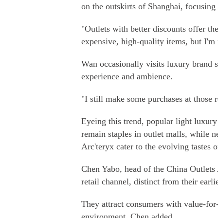
on the outskirts of Shanghai, focusing
"Outlets with better discounts offer th
expensive, high-quality items, but I'm
Wan occasionally visits luxury brand s
experience and ambience.
"I still make some purchases at those r
Eyeing this trend, popular light luxu
remain staples in outlet malls, while
Arc'teryx cater to the evolving tastes
Chen Yabo, head of the China Outlets 
retail channel, distinct from their earl
They attract consumers with value-fo
environment, Chen added.