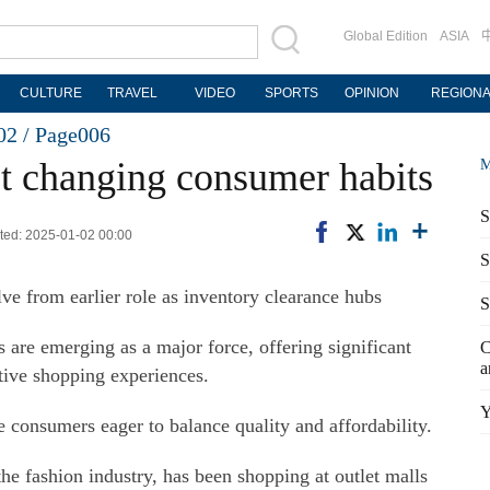
Global Edition
ASIA
CULTURE
TRAVEL
VIDEO
SPORTS
OPINION
REGION
02 /
Page006
ect changing consumer habits
M
S
ed: 2025-01-02 00:00
S
lve from earlier role as inventory clearance hubs
S
ls are emerging as a major force, offering significant
C
a
tive shopping experiences.
Y
 consumers eager to balance quality and affordability.
e fashion industry, has been shopping at outlet malls