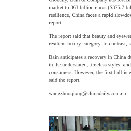
market to 363 billion euros ($375.7 b
resilience, China faces a rapid slowdo
report.
The report said that beauty and eyewe
resilient luxury category. In contrast,
Bain anticipates a recovery in China d
in the understated, timeless styles, an
consumers. However, the first half is
said the report.
wangzhuoqiong@chinadaily.com.cn