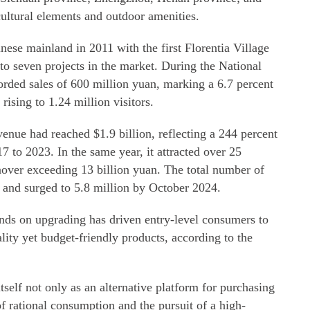
ultural elements and outdoor amenities.
ese mainland in 2011 with the first Florentia Village
 to seven projects in the market. During the National
corded sales of 600 million yuan, marking a 6.7 percent
 rising to 1.24 million visitors.
venue had reached $1.9 billion, reflecting a 244 percent
7 to 2023. In the same year, it attracted over 25
nover exceeding 13 billion yuan. The total number of
 and surged to 5.8 million by October 2024.
ands on upgrading has driven entry-level consumers to
lity yet budget-friendly products, according to the
itself not only as an alternative platform for purchasing
of rational consumption and the pursuit of a high-