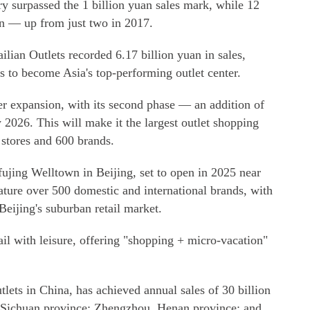
try surpassed the 1 billion yuan sales mark, while 12
an — up from just two in 2017.
lian Outlets recorded 6.17 billion yuan in sales,
 to become Asia's top-performing outlet center.
er expansion, with its second phase — an addition of
2026. This will make it the largest outlet shopping
 stores and 600 brands.
jing Welltown in Beijing, set to open in 2025 near
eature over 500 domestic and international brands, with
 Beijing's suburban retail market.
ail with leisure, offering "shopping + micro-vacation"
lets in China, has achieved annual sales of 30 billion
, Sichuan province; Zhengzhou, Henan province; and