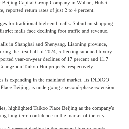
the Beijing Capital Group Company in Wuhan, Hubei
 reported return rates of just 2 to 4 percent.
nges for traditional high-end malls. Suburban shopping
district malls face declining foot traffic and revenue.
alls in Shanghai and Shenyang, Liaoning province,
during the first half of 2024, reflecting subdued luxury
ported year-on-year declines of 17 percent and 11.7
Guangzhou Taikoo Hui projects, respectively.
ies is expanding in the mainland market. Its INDIGO
Place Beijing, is undergoing a second-phase extension
es, highlighted Taikoo Place Beijing as the company's
ting long-term confidence in the market of the city.
 a 2 percent decline in the personal luxury goods