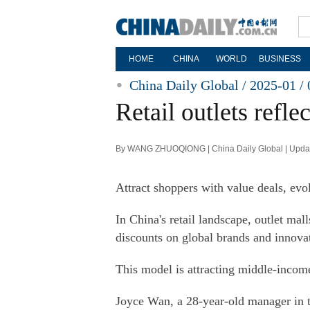
HOME
CHINA
WORLD
BUSINESS
China Daily Global / 2025-01 / 
Retail outlets refl
By WANG ZHUOQIONG | China Daily Global | Updat
Attract shoppers with value deals, evo
In China's retail landscape, outlet mal
discounts on global brands and innova
This model is attracting middle-income
Joyce Wan, a 28-year-old manager in th