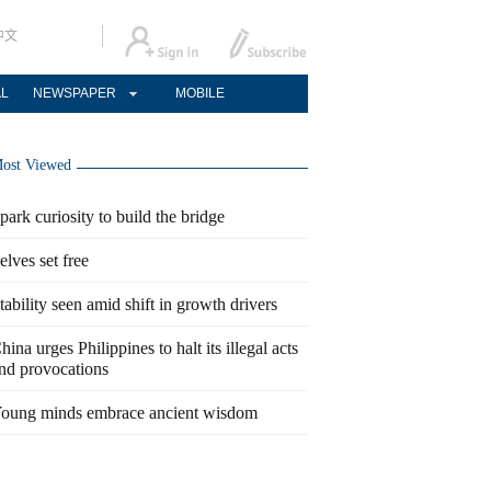
中文
AL
NEWSPAPER
MOBILE
ost Viewed
park curiosity to build the bridge
elves set free
tability seen amid shift in growth drivers
hina urges Philippines to halt its illegal acts
nd provocations
oung minds embrace ancient wisdom