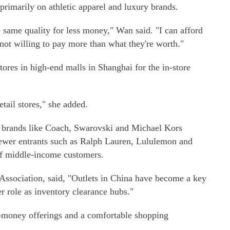
 primarily on athletic apparel and luxury brands.
e same quality for less money," Wan said. "I can afford
 not willing to pay more than what they're worth."
tores in high-end malls in Shanghai for the in-store
etail stores," she added.
ry brands like Coach, Swarovski and Michael Kors
 newer entrants such as Ralph Lauren, Lululemon and
 of middle-income customers.
Association, said, "Outlets in China have become a key
ier role as inventory clearance hubs."
r-money offerings and a comfortable shopping